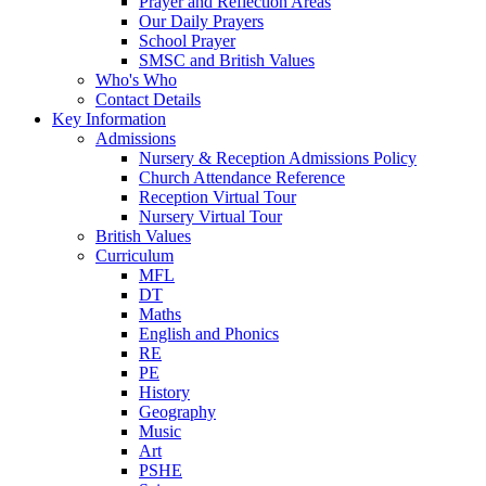
Prayer and Reflection Areas
Our Daily Prayers
School Prayer
SMSC and British Values
Who's Who
Contact Details
Key Information
Admissions
Nursery & Reception Admissions Policy
Church Attendance Reference
Reception Virtual Tour
Nursery Virtual Tour
British Values
Curriculum
MFL
DT
Maths
English and Phonics
RE
PE
History
Geography
Music
Art
PSHE