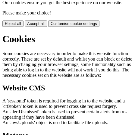
Our cookies ensure you get the best experience on our website.
Please make your choice!
Reject all
Accept all
Customise cookie settings
Cookies
Some cookies are necessary in order to make this website function
correctly. These are set by default and whilst you can block or delete
them by changing your browser settings, some functionality such as
being able to log in to the website will not work if you do this. The
necessary cookies set on this website are as follows:
Website CMS
A 'sessionid' token is required for logging in to the website and a
'crfstoken' token is used to prevent cross site request forgery.
An 'alertDismissed' token is used to prevent certain alerts from re-
appearing if they have been dismissed.
An 'awsUploads' object is used to facilitate file uploads.