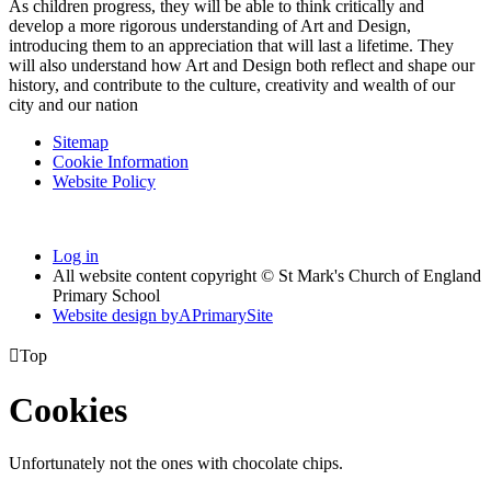
As children progress, they will be able to think critically and
develop a more rigorous understanding of Art and Design,
introducing them to an appreciation that will last a lifetime. They
will also understand how Art and Design both reflect and shape our
history, and contribute to the culture, creativity and wealth of our
city and our nation
Sitemap
Cookie Information
Website Policy
Log in
All website content copyright © St Mark's Church of England
Primary School
Website design by
A
PrimarySite

Top
Cookies
Unfortunately not the ones with chocolate chips.