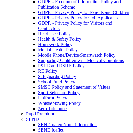
GDPR - Freedom of Information Policy and
Publication Scheme
GDPR - Privacy Policy for Parents and Children
GDPR - Privacy Policy for Job Applicants
GDPR - Privacy Policy for Visitors and
Contractors
Head Lice Policy
Health & Safety Policy
Homework Policy
Mental Health Policy
Mobile Phone/Device/Smartwatch Policy
Supporting Children with Medical Conditions
PSHE and RSHE Policy
RE Policy
Safeguarding Policy
School Fund Policy
SMSC Policy and Statement of Values
Sport Selection Policy
Uniform Policy
Whistleblowing Policy
Zero Tolerance
Pupil Premium
SEND
SEND parent/carer information
SEND leaflet