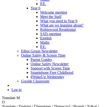
P.E.
Year 6
Welcome meeting
Meet the Staff
What you need in Year 6
What are we learning about?
Robinwood Residential
SATs meeting
English
Maths
P.E.
Ethos Group Newsletter
Online Safety & Screen Time
Parent Guides
Online Safety Newsletter
Support with Screen Time
Smartphone Free Childhood
#WakeUp Wednesday
Google Classroom
Log in
Translate
M
O
Translate / Traduire / Übersetzen / Tłumaczyć / Išversti / Tulkot /