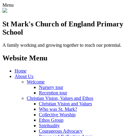
Menu
St Mark's Church of England Primary
School
A family working and growing together to reach our potential.
Website Menu
Home
About Us
Welcome
Nursery tour
Reception tour
Christian Vision, Values and Ethos
Christian Vision and Values
Who was St. Mark?
Collective Worship
Ethos Group
Spirituality
Courageous Advocacy