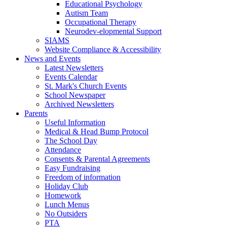
Educational Psychology
Autism Team
Occupational Therapy
Neurodev-elopmental Support
SIAMS
Website Compliance & Accessibility
News and Events
Latest Newsletters
Events Calendar
St. Mark's Church Events
School Newspaper
Archived Newsletters
Parents
Useful Information
Medical & Head Bump Protocol
The School Day
Attendance
Consents & Parental Agreements
Easy Fundraising
Freedom of information
Holiday Club
Homework
Lunch Menus
No Outsiders
PTA