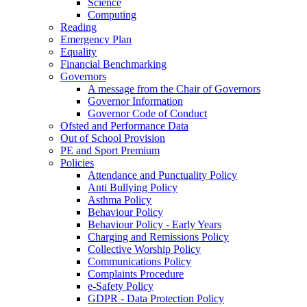
Science
Computing
Reading
Emergency Plan
Equality
Financial Benchmarking
Governors
A message from the Chair of Governors
Governor Information
Governor Code of Conduct
Ofsted and Performance Data
Out of School Provision
PE and Sport Premium
Policies
Attendance and Punctuality Policy
Anti Bullying Policy
Asthma Policy
Behaviour Policy
Behaviour Policy - Early Years
Charging and Remissions Policy
Collective Worship Policy
Communications Policy
Complaints Procedure
e-Safety Policy
GDPR - Data Protection Policy