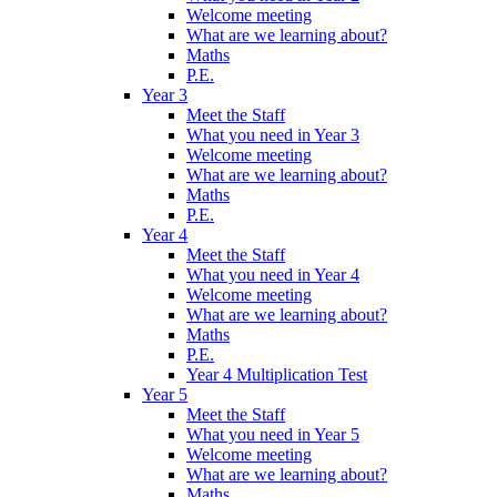
Welcome meeting
What are we learning about?
Maths
P.E.
Year 3
Meet the Staff
What you need in Year 3
Welcome meeting
What are we learning about?
Maths
P.E.
Year 4
Meet the Staff
What you need in Year 4
Welcome meeting
What are we learning about?
Maths
P.E.
Year 4 Multiplication Test
Year 5
Meet the Staff
What you need in Year 5
Welcome meeting
What are we learning about?
Maths