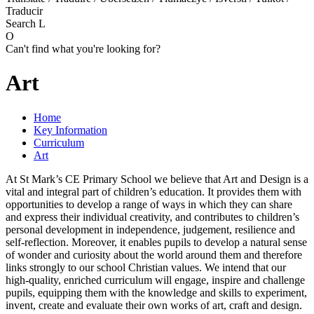
Traducir
Search
L
O
Can't find what you're looking for?
Art
Home
Key Information
Curriculum
Art
At St Mark’s CE Primary School we believe that Art and Design is a
vital and integral part of children’s education. It provides them with
opportunities to develop a range of ways in which they can share
and express their individual creativity, and contributes to children’s
personal development in independence, judgement, resilience and
self-reflection. Moreover, it enables pupils to develop a natural sense
of wonder and curiosity about the world around them and therefore
links strongly to our school Christian values. We intend that our
high-quality, enriched curriculum will engage, inspire and challenge
pupils, equipping them with the knowledge and skills to experiment,
invent, create and evaluate their own works of art, craft and design.