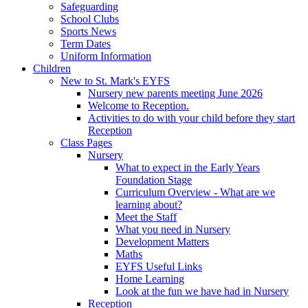
Safeguarding
School Clubs
Sports News
Term Dates
Uniform Information
Children
New to St. Mark's EYFS
Nursery new parents meeting June 2026
Welcome to Reception.
Activities to do with your child before they start
Reception
Class Pages
Nursery
What to expect in the Early Years
Foundation Stage
Curriculum Overview - What are we
learning about?
Meet the Staff
What you need in Nursery
Development Matters
Maths
EYFS Useful Links
Home Learning
Look at the fun we have had in Nursery
Reception