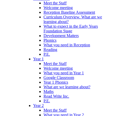
Meet the Staff
Welcome meeting
Reception Baseline Assessment
Curriculum Overview. What are we
learning about?
What to expect in the Early Years
Foundation Stage
Development Matters
Phonics
What you need in Reception
Reading
P.E.
Year 1
Meet the Staff
Welcome meeting
What you need in Year 1
Google Classroom
Year 1 Phonics
What are we learning about?
Maths
Read Write Inc.
P.E.
Year 2
Meet the Staff
What you need in Year 2