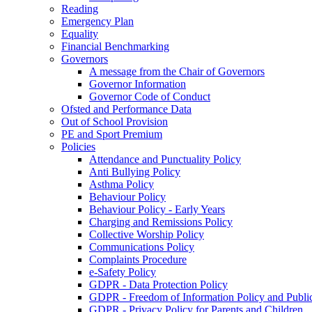
Reading
Emergency Plan
Equality
Financial Benchmarking
Governors
A message from the Chair of Governors
Governor Information
Governor Code of Conduct
Ofsted and Performance Data
Out of School Provision
PE and Sport Premium
Policies
Attendance and Punctuality Policy
Anti Bullying Policy
Asthma Policy
Behaviour Policy
Behaviour Policy - Early Years
Charging and Remissions Policy
Collective Worship Policy
Communications Policy
Complaints Procedure
e-Safety Policy
GDPR - Data Protection Policy
GDPR - Freedom of Information Policy and Publi
GDPR - Privacy Policy for Parents and Children