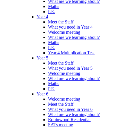
What are we learning about?
Maths
P.E.
Year 4
Meet the Staff
What you need in Year 4
Welcome meeting
What are we learning about?
Maths
P.E.
Year 4 Multiplication Test
Year 5
Meet the Staff
What you need in Year 5
Welcome meeting
What are we learning about?
Maths
P.E.
Year 6
Welcome meeting
Meet the Staff
What you need in Year 6
What are we learning about?
Robinwood Residential
SATs meeting