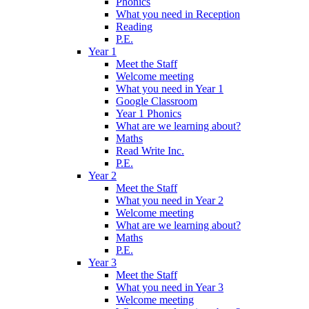
Phonics
What you need in Reception
Reading
P.E.
Year 1
Meet the Staff
Welcome meeting
What you need in Year 1
Google Classroom
Year 1 Phonics
What are we learning about?
Maths
Read Write Inc.
P.E.
Year 2
Meet the Staff
What you need in Year 2
Welcome meeting
What are we learning about?
Maths
P.E.
Year 3
Meet the Staff
What you need in Year 3
Welcome meeting