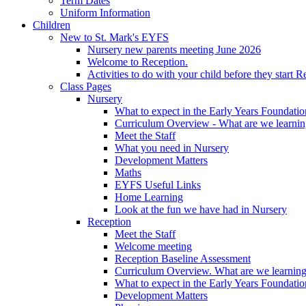
Term Dates
Uniform Information
Children
New to St. Mark's EYFS
Nursery new parents meeting June 2026
Welcome to Reception.
Activities to do with your child before they start R
Class Pages
Nursery
What to expect in the Early Years Foundatio
Curriculum Overview - What are we learnin
Meet the Staff
What you need in Nursery
Development Matters
Maths
EYFS Useful Links
Home Learning
Look at the fun we have had in Nursery
Reception
Meet the Staff
Welcome meeting
Reception Baseline Assessment
Curriculum Overview. What are we learning
What to expect in the Early Years Foundatio
Development Matters