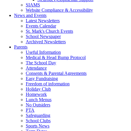
SIAMS
Website Compliance & Accessibility
News and Events
Latest Newsletters
Events Calendar
St. Mark's Church Events
School Newspaper
Archived Newsletters
Parents
Useful Information
Medical & Head Bump Protocol
The School Day
Attendance
Consents & Parental Agreements
Easy Fundraising
Freedom of information
Holiday Club
Homework
Lunch Menus
No Outsiders
PTA
Safeguarding
School Clubs
Sports News