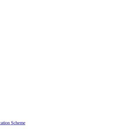
cation Scheme