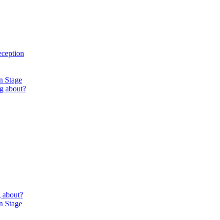
eception
n Stage
g about?
 about?
n Stage