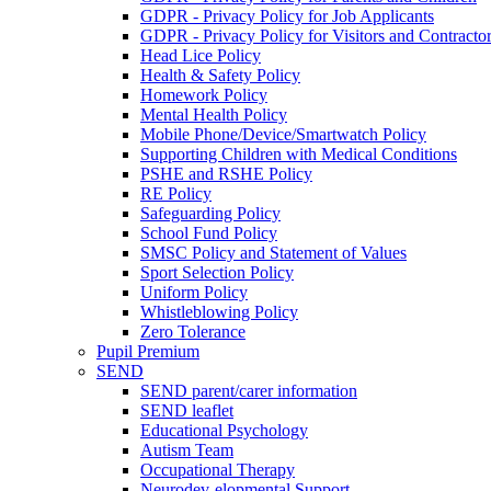
GDPR - Privacy Policy for Job Applicants
GDPR - Privacy Policy for Visitors and Contracto
Head Lice Policy
Health & Safety Policy
Homework Policy
Mental Health Policy
Mobile Phone/Device/Smartwatch Policy
Supporting Children with Medical Conditions
PSHE and RSHE Policy
RE Policy
Safeguarding Policy
School Fund Policy
SMSC Policy and Statement of Values
Sport Selection Policy
Uniform Policy
Whistleblowing Policy
Zero Tolerance
Pupil Premium
SEND
SEND parent/carer information
SEND leaflet
Educational Psychology
Autism Team
Occupational Therapy
Neurodev-elopmental Support