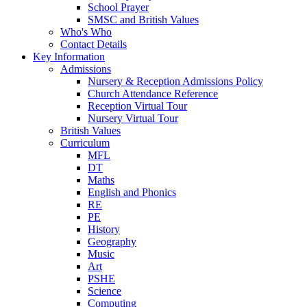
School Prayer
SMSC and British Values
Who's Who
Contact Details
Key Information
Admissions
Nursery & Reception Admissions Policy
Church Attendance Reference
Reception Virtual Tour
Nursery Virtual Tour
British Values
Curriculum
MFL
DT
Maths
English and Phonics
RE
PE
History
Geography
Music
Art
PSHE
Science
Computing