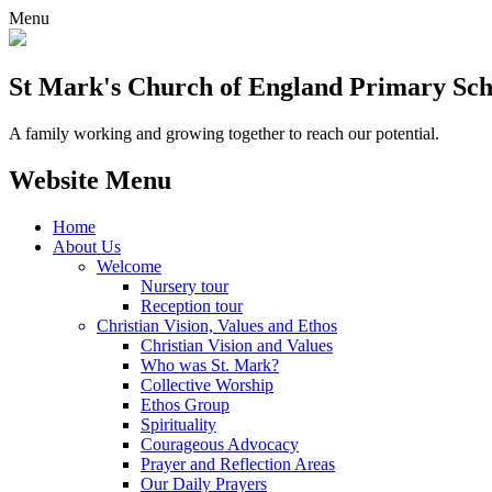
Menu
St Mark's Church of England Primary Sch
A family working and growing together to reach our potential.
Website Menu
Home
About Us
Welcome
Nursery tour
Reception tour
Christian Vision, Values and Ethos
Christian Vision and Values
Who was St. Mark?
Collective Worship
Ethos Group
Spirituality
Courageous Advocacy
Prayer and Reflection Areas
Our Daily Prayers