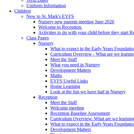
Term Dates
Uniform Information
Children
New to St. Mark's EYFS
Nursery new parents meeting June 2026
Welcome to Reception.
Activities to do with your child before they start R
Class Pages
Nursery
What to expect in the Early Years Foundatio
Curriculum Overview - What are we learnin
Meet the Staff
What you need in Nursery
Development Matters
Maths
EYFS Useful Links
Home Learning
Look at the fun we have had in Nursery
Reception
Meet the Staff
Welcome meeting
Reception Baseline Assessment
Curriculum Overview. What are we learning
What to expect in the Early Years Foundatio
Development Matters