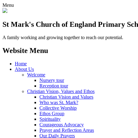
Menu
St Mark's Church of England Primary Sch
A family working and growing together to reach our potential.
Website Menu
Home
About Us
Welcome
Nursery tour
Reception tour
Christian Vision, Values and Ethos
Christian Vision and Values
Who was St. Mark?
Collective Worship
Ethos Group
Spirituality
Courageous Advocacy
Prayer and Reflection Areas
Our Daily Prayers