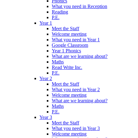
Phonics
What you need in Reception
Reading
P.E.
Year 1
Meet the Staff
Welcome meeting
What you need in Year 1
Google Classroom
Year 1 Phonics
What are we learning about?
Maths
Read Write Inc.
P.E.
Year 2
Meet the Staff
What you need in Year 2
Welcome meeting
What are we learning about?
Maths
P.E.
Year 3
Meet the Staff
What you need in Year 3
Welcome meeting