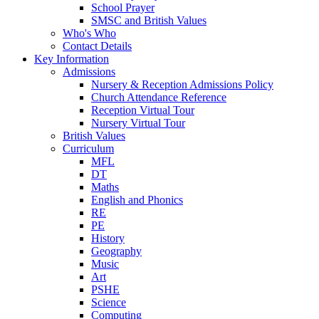
School Prayer
SMSC and British Values
Who's Who
Contact Details
Key Information
Admissions
Nursery & Reception Admissions Policy
Church Attendance Reference
Reception Virtual Tour
Nursery Virtual Tour
British Values
Curriculum
MFL
DT
Maths
English and Phonics
RE
PE
History
Geography
Music
Art
PSHE
Science
Computing