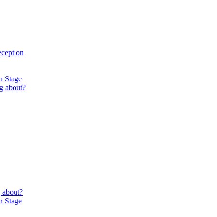
eception
n Stage
g about?
 about?
n Stage