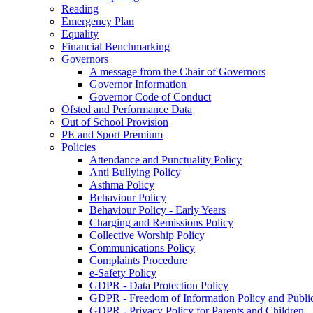
Reading
Emergency Plan
Equality
Financial Benchmarking
Governors
A message from the Chair of Governors
Governor Information
Governor Code of Conduct
Ofsted and Performance Data
Out of School Provision
PE and Sport Premium
Policies
Attendance and Punctuality Policy
Anti Bullying Policy
Asthma Policy
Behaviour Policy
Behaviour Policy - Early Years
Charging and Remissions Policy
Collective Worship Policy
Communications Policy
Complaints Procedure
e-Safety Policy
GDPR - Data Protection Policy
GDPR - Freedom of Information Policy and Publi
GDPR - Privacy Policy for Parents and Children