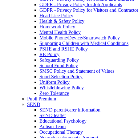
GDPR - Privacy Policy for Job Applicants
GDPR - Privacy Policy for Visitors and Contracto
Head Lice Policy
Health & Safety Policy
Homework Policy
Mental Health Policy
Mobile Phone/Device/Smartwatch Policy
Supporting Children with Medical Conditions
PSHE and RSHE Policy
RE Policy
Safeguarding Policy
School Fund Policy
SMSC Policy and Statement of Values
Sport Selection Policy
Uniform Policy
Whistleblowing Policy
Zero Tolerance
Pupil Premium
SEND
SEND parent/carer information
SEND leaflet
Educational Psychology
Autism Team
Occupational Therapy
Neurodev-elopmental Support