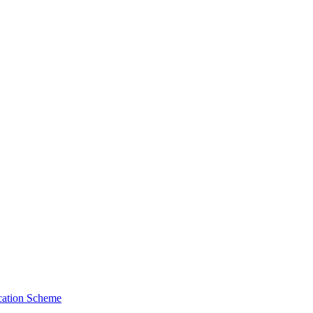
cation Scheme