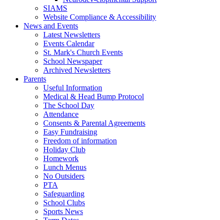
SIAMS
Website Compliance & Accessibility
News and Events
Latest Newsletters
Events Calendar
St. Mark's Church Events
School Newspaper
Archived Newsletters
Parents
Useful Information
Medical & Head Bump Protocol
The School Day
Attendance
Consents & Parental Agreements
Easy Fundraising
Freedom of information
Holiday Club
Homework
Lunch Menus
No Outsiders
PTA
Safeguarding
School Clubs
Sports News