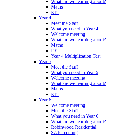
What are we learning about?
Maths
P.E.
Year 4
Meet the Staff
What you need in Year 4
Welcome meeting
What are we learning about?
Maths
P.E.
Year 4 Multiplication Test
Year 5
Meet the Staff
What you need in Year 5
Welcome meeting
What are we learning about?
Maths
P.E.
Year 6
Welcome meeting
Meet the Staff
What you need in Year 6
What are we learning about?
Robinwood Residential
SATs meeting