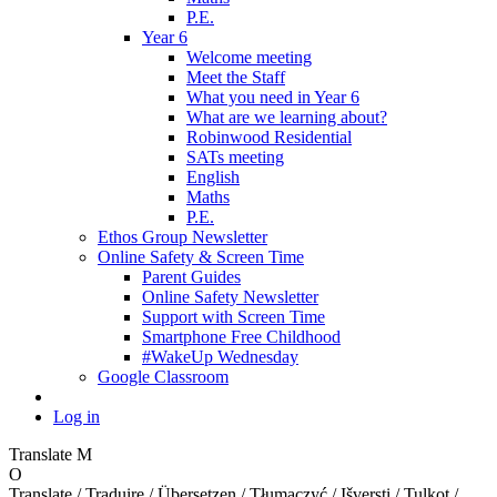
P.E.
Year 6
Welcome meeting
Meet the Staff
What you need in Year 6
What are we learning about?
Robinwood Residential
SATs meeting
English
Maths
P.E.
Ethos Group Newsletter
Online Safety & Screen Time
Parent Guides
Online Safety Newsletter
Support with Screen Time
Smartphone Free Childhood
#WakeUp Wednesday
Google Classroom
Log in
Translate
M
O
Translate / Traduire / Übersetzen / Tłumaczyć / Išversti / Tulkot /