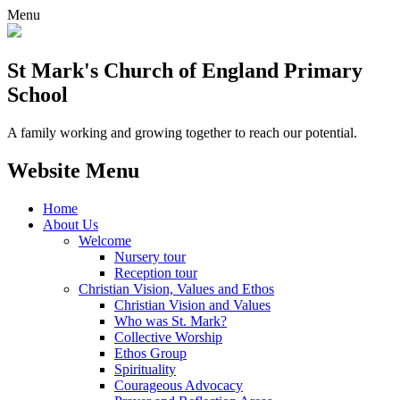
Menu
St Mark's Church of England Primary
School
A family working and growing together to reach our potential.
Website Menu
Home
About Us
Welcome
Nursery tour
Reception tour
Christian Vision, Values and Ethos
Christian Vision and Values
Who was St. Mark?
Collective Worship
Ethos Group
Spirituality
Courageous Advocacy