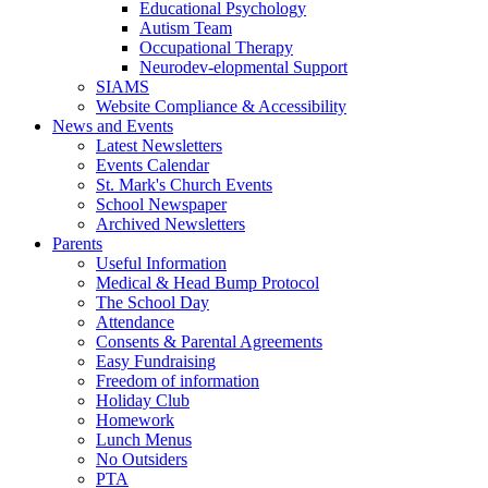
Educational Psychology
Autism Team
Occupational Therapy
Neurodev-elopmental Support
SIAMS
Website Compliance & Accessibility
News and Events
Latest Newsletters
Events Calendar
St. Mark's Church Events
School Newspaper
Archived Newsletters
Parents
Useful Information
Medical & Head Bump Protocol
The School Day
Attendance
Consents & Parental Agreements
Easy Fundraising
Freedom of information
Holiday Club
Homework
Lunch Menus
No Outsiders
PTA