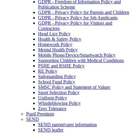
GDPR - Freedom of Information Policy and
Publication Scheme
GDPR - Privacy Policy for Parents and Children
GDPR - Privacy Policy for Job Applicants
GDPR - Privacy Policy for Visitors and
Contractors
Head Lice Policy
Health & Safety Policy
Homework Policy
Mental Health Policy
Mobile Phone/Device/Smartwatch Policy
Supporting Children with Medical Conditions
PSHE and RSHE Policy
RE Policy
Safeguarding Policy
School Fund Policy
SMSC Policy and Statement of Values
Sport Selection Policy
Uniform Policy
Whistleblowing Policy
Zero Tolerance
Pupil Premium
SEND
SEND parent/carer information
SEND leaflet