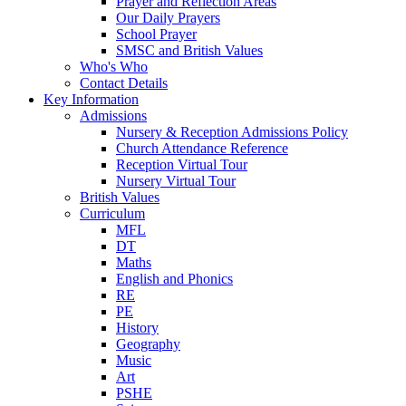
Prayer and Reflection Areas
Our Daily Prayers
School Prayer
SMSC and British Values
Who's Who
Contact Details
Key Information
Admissions
Nursery & Reception Admissions Policy
Church Attendance Reference
Reception Virtual Tour
Nursery Virtual Tour
British Values
Curriculum
MFL
DT
Maths
English and Phonics
RE
PE
History
Geography
Music
Art
PSHE