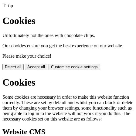

Top
Cookies
Unfortunately not the ones with chocolate chips.
Our cookies ensure you get the best experience on our website.
Please make your choice!
Reject all
Accept all
Customise cookie settings
Cookies
Some cookies are necessary in order to make this website function
correctly. These are set by default and whilst you can block or delete
them by changing your browser settings, some functionality such as
being able to log in to the website will not work if you do this. The
necessary cookies set on this website are as follows:
Website CMS