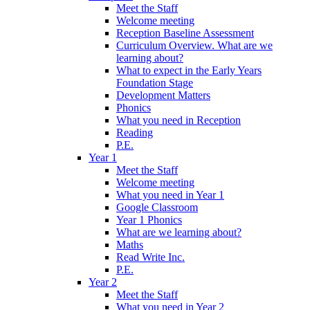
Meet the Staff
Welcome meeting
Reception Baseline Assessment
Curriculum Overview. What are we
learning about?
What to expect in the Early Years
Foundation Stage
Development Matters
Phonics
What you need in Reception
Reading
P.E.
Year 1
Meet the Staff
Welcome meeting
What you need in Year 1
Google Classroom
Year 1 Phonics
What are we learning about?
Maths
Read Write Inc.
P.E.
Year 2
Meet the Staff
What you need in Year 2