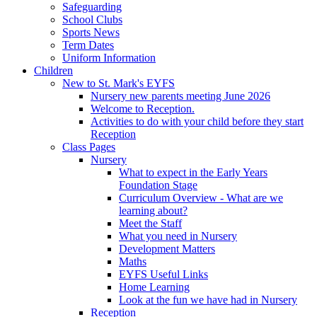
Safeguarding
School Clubs
Sports News
Term Dates
Uniform Information
Children
New to St. Mark's EYFS
Nursery new parents meeting June 2026
Welcome to Reception.
Activities to do with your child before they start
Reception
Class Pages
Nursery
What to expect in the Early Years
Foundation Stage
Curriculum Overview - What are we
learning about?
Meet the Staff
What you need in Nursery
Development Matters
Maths
EYFS Useful Links
Home Learning
Look at the fun we have had in Nursery
Reception