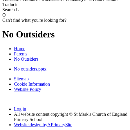
Traducir
Search
L
O
Can't find what you're looking for?
No Outsiders
Home
Parents
No Outsiders
No outsiders.pptx
Sitemap
Cookie Information
Website Policy
Log in
All website content copyright © St Mark's Church of England
Primary School
Website design by
A
PrimarySite