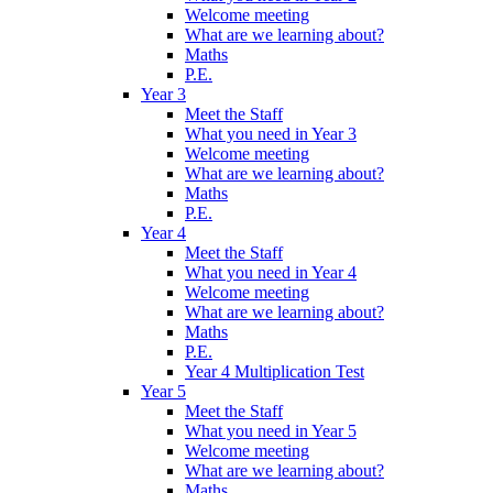
Welcome meeting
What are we learning about?
Maths
P.E.
Year 3
Meet the Staff
What you need in Year 3
Welcome meeting
What are we learning about?
Maths
P.E.
Year 4
Meet the Staff
What you need in Year 4
Welcome meeting
What are we learning about?
Maths
P.E.
Year 4 Multiplication Test
Year 5
Meet the Staff
What you need in Year 5
Welcome meeting
What are we learning about?
Maths