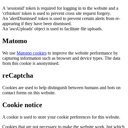
A 'sessionid' token is required for logging in to the website and a
'crfstoken' token is used to prevent cross site request forgery.
An 'alertDismissed' token is used to prevent certain alerts from re-
appearing if they have been dismissed.
An 'awsUploads' object is used to facilitate file uploads.
Matomo
We use
Matomo cookies
to improve the website performance by
capturing information such as browser and device types. The data
from this cookie is anonymised.
reCaptcha
Cookies are used to help distinguish between humans and bots on
contact forms on this website.
Cookie notice
A cookie is used to store your cookie preferences for this website.
Cookies that are not necessary to make the website work, but which