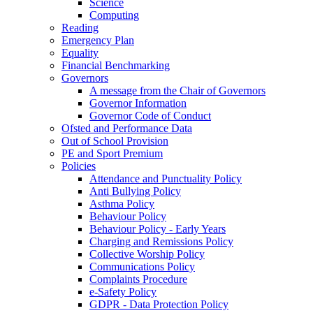
Science
Computing
Reading
Emergency Plan
Equality
Financial Benchmarking
Governors
A message from the Chair of Governors
Governor Information
Governor Code of Conduct
Ofsted and Performance Data
Out of School Provision
PE and Sport Premium
Policies
Attendance and Punctuality Policy
Anti Bullying Policy
Asthma Policy
Behaviour Policy
Behaviour Policy - Early Years
Charging and Remissions Policy
Collective Worship Policy
Communications Policy
Complaints Procedure
e-Safety Policy
GDPR - Data Protection Policy