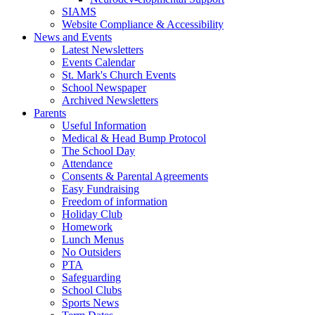
SIAMS
Website Compliance & Accessibility
News and Events
Latest Newsletters
Events Calendar
St. Mark's Church Events
School Newspaper
Archived Newsletters
Parents
Useful Information
Medical & Head Bump Protocol
The School Day
Attendance
Consents & Parental Agreements
Easy Fundraising
Freedom of information
Holiday Club
Homework
Lunch Menus
No Outsiders
PTA
Safeguarding
School Clubs
Sports News