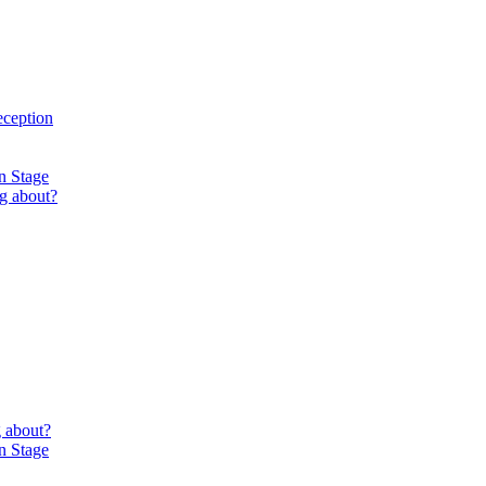
eception
n Stage
g about?
 about?
n Stage