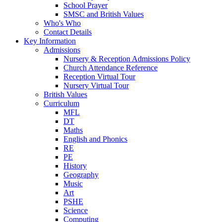
School Prayer
SMSC and British Values
Who's Who
Contact Details
Key Information
Admissions
Nursery & Reception Admissions Policy
Church Attendance Reference
Reception Virtual Tour
Nursery Virtual Tour
British Values
Curriculum
MFL
DT
Maths
English and Phonics
RE
PE
History
Geography
Music
Art
PSHE
Science
Computing