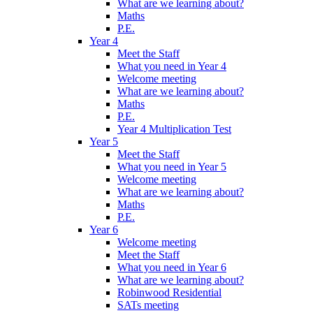
What are we learning about?
Maths
P.E.
Year 4
Meet the Staff
What you need in Year 4
Welcome meeting
What are we learning about?
Maths
P.E.
Year 4 Multiplication Test
Year 5
Meet the Staff
What you need in Year 5
Welcome meeting
What are we learning about?
Maths
P.E.
Year 6
Welcome meeting
Meet the Staff
What you need in Year 6
What are we learning about?
Robinwood Residential
SATs meeting