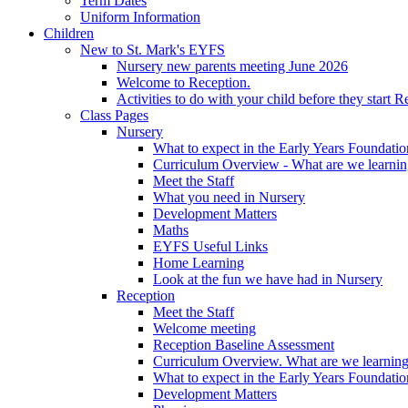
Term Dates
Uniform Information
Children
New to St. Mark's EYFS
Nursery new parents meeting June 2026
Welcome to Reception.
Activities to do with your child before they start R
Class Pages
Nursery
What to expect in the Early Years Foundatio
Curriculum Overview - What are we learnin
Meet the Staff
What you need in Nursery
Development Matters
Maths
EYFS Useful Links
Home Learning
Look at the fun we have had in Nursery
Reception
Meet the Staff
Welcome meeting
Reception Baseline Assessment
Curriculum Overview. What are we learning
What to expect in the Early Years Foundatio
Development Matters