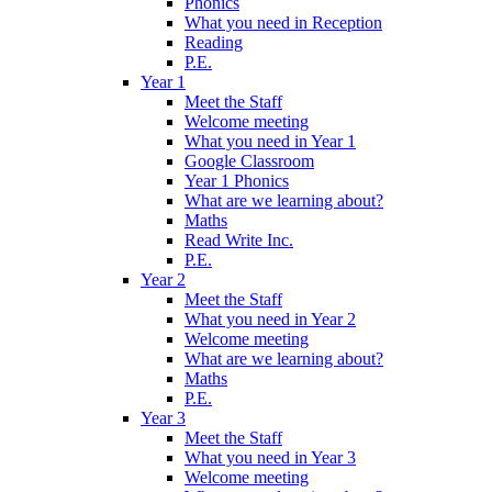
Phonics
What you need in Reception
Reading
P.E.
Year 1
Meet the Staff
Welcome meeting
What you need in Year 1
Google Classroom
Year 1 Phonics
What are we learning about?
Maths
Read Write Inc.
P.E.
Year 2
Meet the Staff
What you need in Year 2
Welcome meeting
What are we learning about?
Maths
P.E.
Year 3
Meet the Staff
What you need in Year 3
Welcome meeting