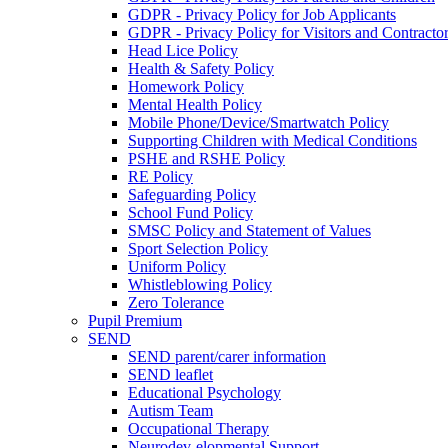
GDPR - Privacy Policy for Job Applicants
GDPR - Privacy Policy for Visitors and Contracto
Head Lice Policy
Health & Safety Policy
Homework Policy
Mental Health Policy
Mobile Phone/Device/Smartwatch Policy
Supporting Children with Medical Conditions
PSHE and RSHE Policy
RE Policy
Safeguarding Policy
School Fund Policy
SMSC Policy and Statement of Values
Sport Selection Policy
Uniform Policy
Whistleblowing Policy
Zero Tolerance
Pupil Premium
SEND
SEND parent/carer information
SEND leaflet
Educational Psychology
Autism Team
Occupational Therapy
Neurodev-elopmental Support