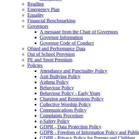
Reading
Emergency Plan
Equality
Financial Benchmarking
Governors
A message from the Chair of Governors
Governor Information
Governor Code of Conduct
Ofsted and Performance Data
Out of School Provision
PE and Sport Premium
Policies
Attendance and Punctuality Policy
Anti Bullying Policy
Asthma Policy
Behaviour Policy
Behaviour Policy - Early Years
Charging and Remissions Policy
Collective Worship Policy
Communications Policy
Complaints Procedure
e-Safety Policy
GDPR - Data Protection Policy
GDPR - Freedom of Information Policy and Publi
GDPR - Privacy Policy for Parents and Children