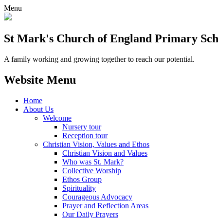
Menu
St Mark's Church of England Primary Sch
A family working and growing together to reach our potential.
Website Menu
Home
About Us
Welcome
Nursery tour
Reception tour
Christian Vision, Values and Ethos
Christian Vision and Values
Who was St. Mark?
Collective Worship
Ethos Group
Spirituality
Courageous Advocacy
Prayer and Reflection Areas
Our Daily Prayers