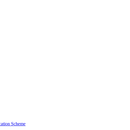
cation Scheme