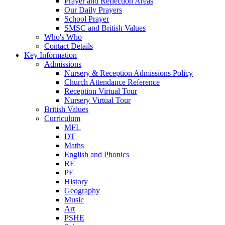
Prayer and Reflection Areas
Our Daily Prayers
School Prayer
SMSC and British Values
Who's Who
Contact Details
Key Information
Admissions
Nursery & Reception Admissions Policy
Church Attendance Reference
Reception Virtual Tour
Nursery Virtual Tour
British Values
Curriculum
MFL
DT
Maths
English and Phonics
RE
PE
History
Geography
Music
Art
PSHE