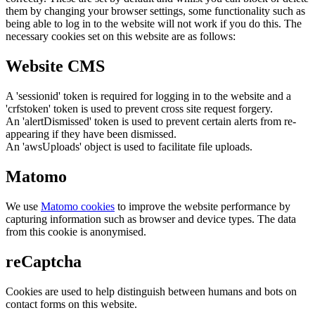
them by changing your browser settings, some functionality such as
being able to log in to the website will not work if you do this. The
necessary cookies set on this website are as follows:
Website CMS
A 'sessionid' token is required for logging in to the website and a
'crfstoken' token is used to prevent cross site request forgery.
An 'alertDismissed' token is used to prevent certain alerts from re-
appearing if they have been dismissed.
An 'awsUploads' object is used to facilitate file uploads.
Matomo
We use
Matomo cookies
to improve the website performance by
capturing information such as browser and device types. The data
from this cookie is anonymised.
reCaptcha
Cookies are used to help distinguish between humans and bots on
contact forms on this website.