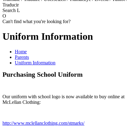
Traducir
Search
L
O
Can't find what you're looking for?
Uniform Information
Home
Parents
Uniform Information
Purchasing School Uniform
Our uniform with school logo is now available to buy online at
McLellan Clothing:
http://www.mclellanclothing.com/stmarks/