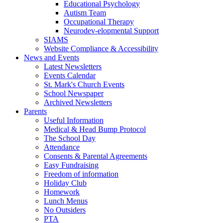
Educational Psychology
Autism Team
Occupational Therapy
Neurodev-elopmental Support
SIAMS
Website Compliance & Accessibility
News and Events
Latest Newsletters
Events Calendar
St. Mark's Church Events
School Newspaper
Archived Newsletters
Parents
Useful Information
Medical & Head Bump Protocol
The School Day
Attendance
Consents & Parental Agreements
Easy Fundraising
Freedom of information
Holiday Club
Homework
Lunch Menus
No Outsiders
PTA