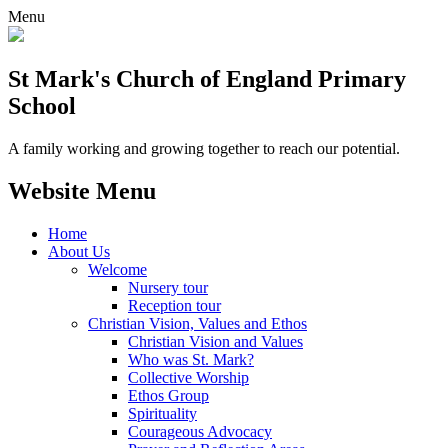
Menu
St Mark's Church of England Primary
School
A family working and growing together to reach our potential.
Website Menu
Home
About Us
Welcome
Nursery tour
Reception tour
Christian Vision, Values and Ethos
Christian Vision and Values
Who was St. Mark?
Collective Worship
Ethos Group
Spirituality
Courageous Advocacy