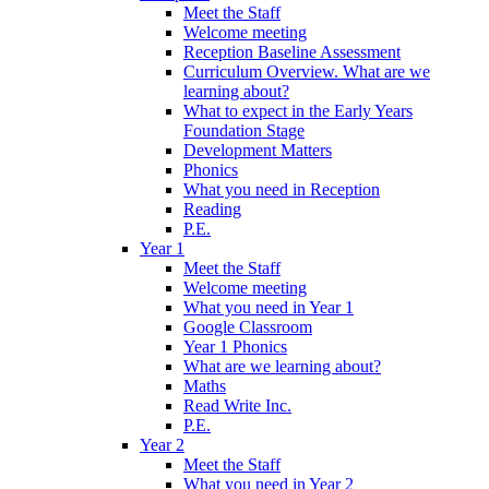
Meet the Staff
Welcome meeting
Reception Baseline Assessment
Curriculum Overview. What are we
learning about?
What to expect in the Early Years
Foundation Stage
Development Matters
Phonics
What you need in Reception
Reading
P.E.
Year 1
Meet the Staff
Welcome meeting
What you need in Year 1
Google Classroom
Year 1 Phonics
What are we learning about?
Maths
Read Write Inc.
P.E.
Year 2
Meet the Staff
What you need in Year 2