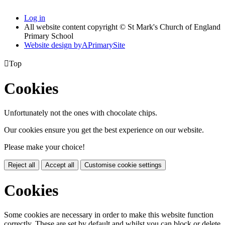
Log in
All website content copyright © St Mark's Church of England
Primary School
Website design by
A
PrimarySite

Top
Cookies
Unfortunately not the ones with chocolate chips.
Our cookies ensure you get the best experience on our website.
Please make your choice!
Reject all
Accept all
Customise cookie settings
Cookies
Some cookies are necessary in order to make this website function
correctly. These are set by default and whilst you can block or delete