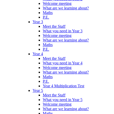
Welcome meeting
What are we learning about?
Maths
P.E.
Year 3
Meet the Staff
What you need in Year 3
Welcome meeting
What are we learning about?
Maths
P.E.
Year 4
Meet the Staff
What you need in Year 4
Welcome meeting
What are we learning about?
Maths
P.E.
Year 4 Multiplication Test
Year 5
Meet the Staff
What you need in Year 5
Welcome meeting
What are we learning about?
Maths