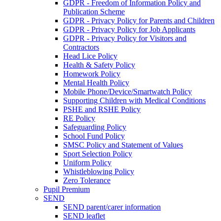
GDPR - Freedom of Information Policy and
Publication Scheme
GDPR - Privacy Policy for Parents and Children
GDPR - Privacy Policy for Job Applicants
GDPR - Privacy Policy for Visitors and
Contractors
Head Lice Policy
Health & Safety Policy
Homework Policy
Mental Health Policy
Mobile Phone/Device/Smartwatch Policy
Supporting Children with Medical Conditions
PSHE and RSHE Policy
RE Policy
Safeguarding Policy
School Fund Policy
SMSC Policy and Statement of Values
Sport Selection Policy
Uniform Policy
Whistleblowing Policy
Zero Tolerance
Pupil Premium
SEND
SEND parent/carer information
SEND leaflet