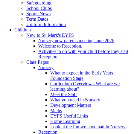
Safeguarding
School Clubs
Sports News
Term Dates
Uniform Information
Children
New to St. Mark's EYFS
Nursery new parents meeting June 2026
Welcome to Reception.
Activities to do with your child before they start
Reception
Class Pages
Nursery
What to expect in the Early Years
Foundation Stage
Curriculum Overview - What are we
learning about?
Meet the Staff
What you need in Nursery
Development Matters
Maths
EYFS Useful Links
Home Learning
Look at the fun we have had in Nursery
Reception