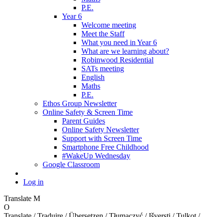
P.E.
Year 6
Welcome meeting
Meet the Staff
What you need in Year 6
What are we learning about?
Robinwood Residential
SATs meeting
English
Maths
P.E.
Ethos Group Newsletter
Online Safety & Screen Time
Parent Guides
Online Safety Newsletter
Support with Screen Time
Smartphone Free Childhood
#WakeUp Wednesday
Google Classroom
Log in
Translate
M
O
Translate / Traduire / Übersetzen / Tłumaczyć / Išversti / Tulkot /