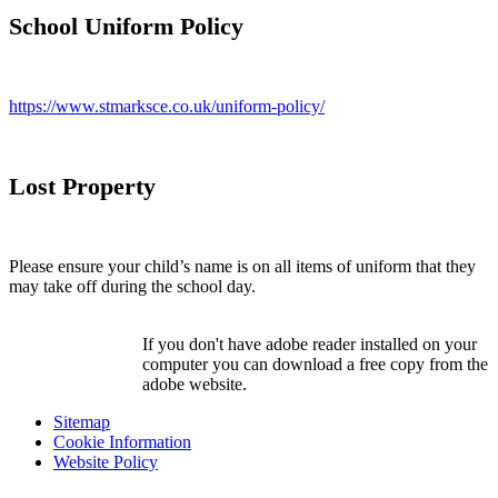
School Uniform Policy
https://www.stmarksce.co.uk/uniform-policy/
Lost Property
Please ensure your child’s name is on all items of uniform that they
may take off during the school day.
If you don't have adobe reader installed on your
computer you can download a free copy from the
adobe website.
Sitemap
Cookie Information
Website Policy