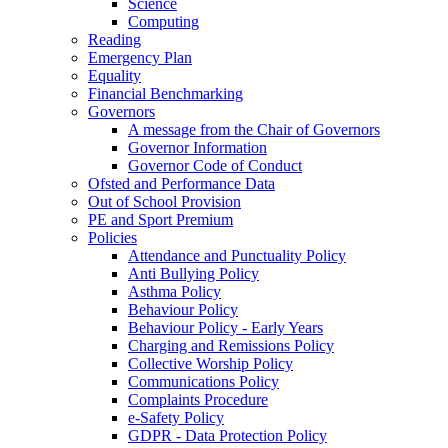
Science
Computing
Reading
Emergency Plan
Equality
Financial Benchmarking
Governors
A message from the Chair of Governors
Governor Information
Governor Code of Conduct
Ofsted and Performance Data
Out of School Provision
PE and Sport Premium
Policies
Attendance and Punctuality Policy
Anti Bullying Policy
Asthma Policy
Behaviour Policy
Behaviour Policy - Early Years
Charging and Remissions Policy
Collective Worship Policy
Communications Policy
Complaints Procedure
e-Safety Policy
GDPR - Data Protection Policy