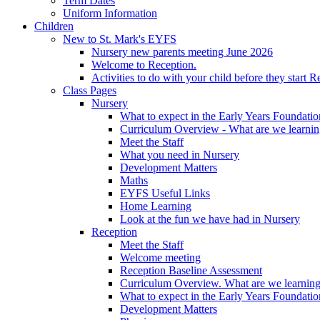
Term Dates
Uniform Information
Children
New to St. Mark's EYFS
Nursery new parents meeting June 2026
Welcome to Reception.
Activities to do with your child before they start R
Class Pages
Nursery
What to expect in the Early Years Foundatio
Curriculum Overview - What are we learnin
Meet the Staff
What you need in Nursery
Development Matters
Maths
EYFS Useful Links
Home Learning
Look at the fun we have had in Nursery
Reception
Meet the Staff
Welcome meeting
Reception Baseline Assessment
Curriculum Overview. What are we learning
What to expect in the Early Years Foundatio
Development Matters