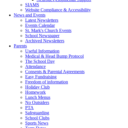
SIAMS
Website Compliance & Accessibility
News and Events
Latest Newsletters
Events Calendar
St. Mark's Church Events
School Newspaper
Archived Newsletters
Parents
Useful Information
Medical & Head Bump Protocol
The School Day
Attendance
Consents & Parental Agreements
Easy Fundraising
Freedom of information
Holiday Club
Homework
Lunch Menus
No Outsiders
PTA
Safeguarding
School Clubs
Sports News