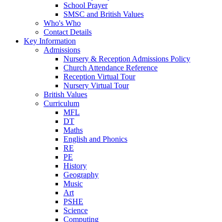
School Prayer
SMSC and British Values
Who's Who
Contact Details
Key Information
Admissions
Nursery & Reception Admissions Policy
Church Attendance Reference
Reception Virtual Tour
Nursery Virtual Tour
British Values
Curriculum
MFL
DT
Maths
English and Phonics
RE
PE
History
Geography
Music
Art
PSHE
Science
Computing