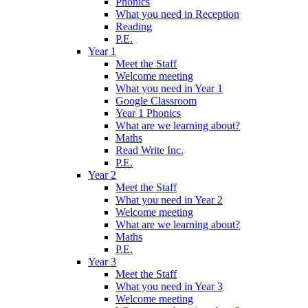
Phonics
What you need in Reception
Reading
P.E.
Year 1
Meet the Staff
Welcome meeting
What you need in Year 1
Google Classroom
Year 1 Phonics
What are we learning about?
Maths
Read Write Inc.
P.E.
Year 2
Meet the Staff
What you need in Year 2
Welcome meeting
What are we learning about?
Maths
P.E.
Year 3
Meet the Staff
What you need in Year 3
Welcome meeting