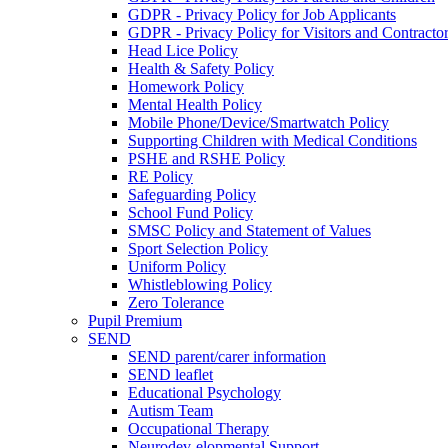
GDPR - Privacy Policy for Job Applicants
GDPR - Privacy Policy for Visitors and Contracto
Head Lice Policy
Health & Safety Policy
Homework Policy
Mental Health Policy
Mobile Phone/Device/Smartwatch Policy
Supporting Children with Medical Conditions
PSHE and RSHE Policy
RE Policy
Safeguarding Policy
School Fund Policy
SMSC Policy and Statement of Values
Sport Selection Policy
Uniform Policy
Whistleblowing Policy
Zero Tolerance
Pupil Premium
SEND
SEND parent/carer information
SEND leaflet
Educational Psychology
Autism Team
Occupational Therapy
Neurodev-elopmental Support