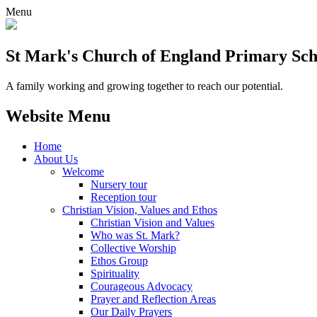
Menu
St Mark's Church of England Primary Sch
A family working and growing together to reach our potential.
Website Menu
Home
About Us
Welcome
Nursery tour
Reception tour
Christian Vision, Values and Ethos
Christian Vision and Values
Who was St. Mark?
Collective Worship
Ethos Group
Spirituality
Courageous Advocacy
Prayer and Reflection Areas
Our Daily Prayers