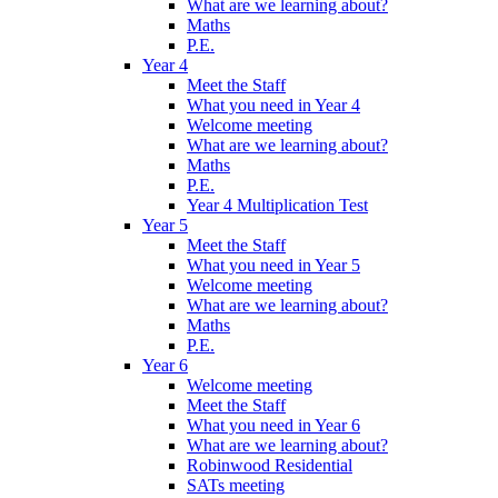
What are we learning about?
Maths
P.E.
Year 4
Meet the Staff
What you need in Year 4
Welcome meeting
What are we learning about?
Maths
P.E.
Year 4 Multiplication Test
Year 5
Meet the Staff
What you need in Year 5
Welcome meeting
What are we learning about?
Maths
P.E.
Year 6
Welcome meeting
Meet the Staff
What you need in Year 6
What are we learning about?
Robinwood Residential
SATs meeting