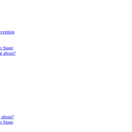
eception
n Stage
g about?
 about?
n Stage