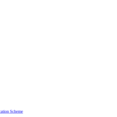
cation Scheme