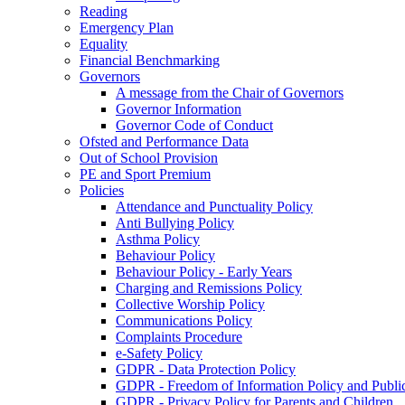
Reading
Emergency Plan
Equality
Financial Benchmarking
Governors
A message from the Chair of Governors
Governor Information
Governor Code of Conduct
Ofsted and Performance Data
Out of School Provision
PE and Sport Premium
Policies
Attendance and Punctuality Policy
Anti Bullying Policy
Asthma Policy
Behaviour Policy
Behaviour Policy - Early Years
Charging and Remissions Policy
Collective Worship Policy
Communications Policy
Complaints Procedure
e-Safety Policy
GDPR - Data Protection Policy
GDPR - Freedom of Information Policy and Publi
GDPR - Privacy Policy for Parents and Children