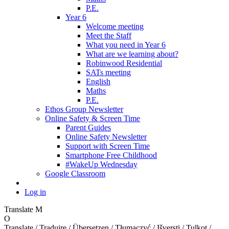
P.E.
Year 6
Welcome meeting
Meet the Staff
What you need in Year 6
What are we learning about?
Robinwood Residential
SATs meeting
English
Maths
P.E.
Ethos Group Newsletter
Online Safety & Screen Time
Parent Guides
Online Safety Newsletter
Support with Screen Time
Smartphone Free Childhood
#WakeUp Wednesday
Google Classroom
Log in
Translate
M
O
Translate / Traduire / Übersetzen / Tłumaczyć / Išversti / Tulkot /