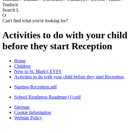
Traducir
Search
L
O
Can't find what you're looking for?
Activities to do with your child
before they start Reception
Home
Children
New to St. Mark's EYFS
Activities to do with your child before they start Reception
Starting-Reception.pdf
School Readiness Roadmap (1).pdf
Sitemap
Cookie Information
Website Policy