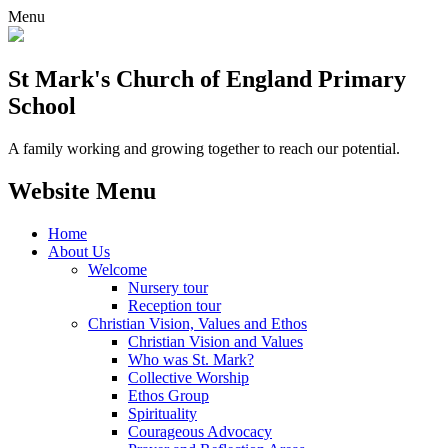
Menu
St Mark's Church of England Primary
School
A family working and growing together to reach our potential.
Website Menu
Home
About Us
Welcome
Nursery tour
Reception tour
Christian Vision, Values and Ethos
Christian Vision and Values
Who was St. Mark?
Collective Worship
Ethos Group
Spirituality
Courageous Advocacy