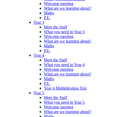
Welcome meeting
What are we learning about?
Maths
P.E.
Year 3
Meet the Staff
What you need in Year 3
Welcome meeting
What are we learning about?
Maths
P.E.
Year 4
Meet the Staff
What you need in Year 4
Welcome meeting
What are we learning about?
Maths
P.E.
Year 4 Multiplication Test
Year 5
Meet the Staff
What you need in Year 5
Welcome meeting
What are we learning about?
Maths