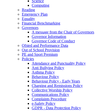
Science
Computing
Reading
Emergency Plan
Equality
Financial Benchmarking
Governors
A message from the Chair of Governors
Governor Information
Governor Code of Conduct
Ofsted and Performance Data
Out of School Provision
PE and Sport Premium
Policies
Attendance and Punctuality Policy
Anti Bullying Policy
Asthma Policy
Behaviour Policy
Behaviour Policy - Early Years
Charging and Remissions Policy
Collective Worship Policy
Communications Policy
Complaints Procedure
e-Safety Policy
GDPR - Data Protection Policy