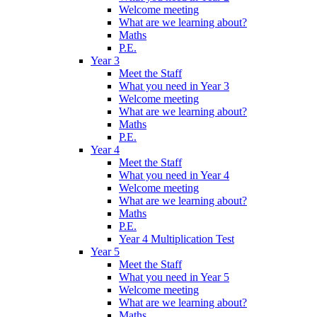
Welcome meeting
What are we learning about?
Maths
P.E.
Year 3
Meet the Staff
What you need in Year 3
Welcome meeting
What are we learning about?
Maths
P.E.
Year 4
Meet the Staff
What you need in Year 4
Welcome meeting
What are we learning about?
Maths
P.E.
Year 4 Multiplication Test
Year 5
Meet the Staff
What you need in Year 5
Welcome meeting
What are we learning about?
Maths