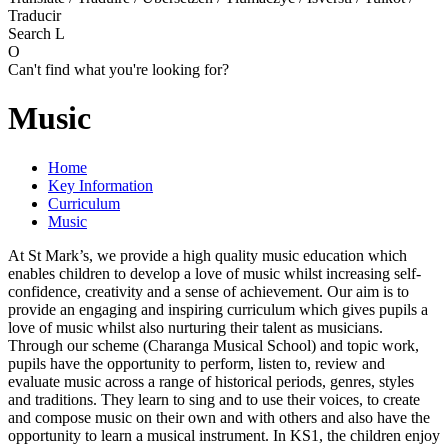
Traducir
Search
L
O
Can't find what you're looking for?
Music
Home
Key Information
Curriculum
Music
At St Mark’s, we provide a high quality music education which
enables children to develop a love of music whilst increasing self-
confidence, creativity and a sense of achievement. Our aim is to
provide an engaging and inspiring curriculum which gives pupils a
love of music whilst also nurturing their talent as musicians.
Through our scheme (Charanga Musical School) and topic work,
pupils have the opportunity to perform, listen to, review and
evaluate music across a range of historical periods, genres, styles
and traditions. They learn to sing and to use their voices, to create
and compose music on their own and with others and also have the
opportunity to learn a musical instrument. In KS1, the children enjoy