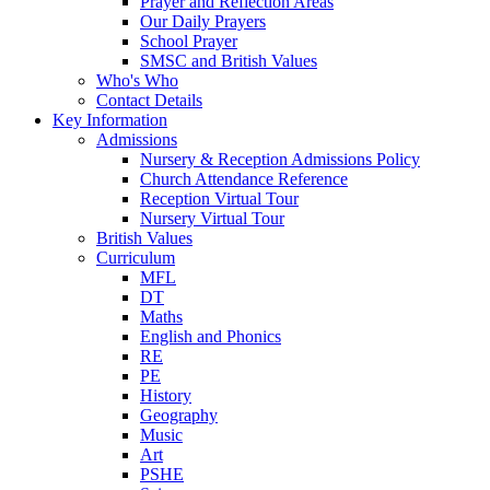
Prayer and Reflection Areas
Our Daily Prayers
School Prayer
SMSC and British Values
Who's Who
Contact Details
Key Information
Admissions
Nursery & Reception Admissions Policy
Church Attendance Reference
Reception Virtual Tour
Nursery Virtual Tour
British Values
Curriculum
MFL
DT
Maths
English and Phonics
RE
PE
History
Geography
Music
Art
PSHE