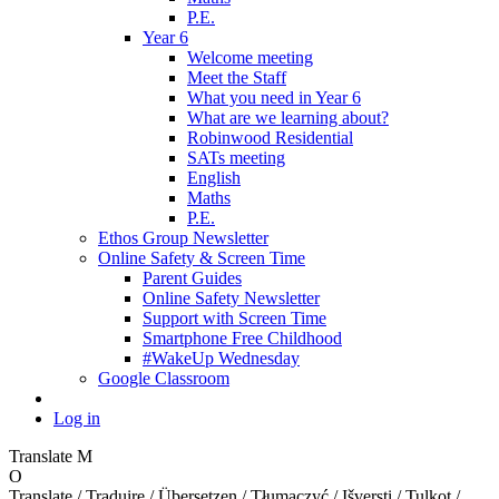
P.E.
Year 6
Welcome meeting
Meet the Staff
What you need in Year 6
What are we learning about?
Robinwood Residential
SATs meeting
English
Maths
P.E.
Ethos Group Newsletter
Online Safety & Screen Time
Parent Guides
Online Safety Newsletter
Support with Screen Time
Smartphone Free Childhood
#WakeUp Wednesday
Google Classroom
Log in
Translate
M
O
Translate / Traduire / Übersetzen / Tłumaczyć / Išversti / Tulkot /