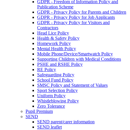
GDPR - Freedom of Information Policy and
Publication Scheme
GDPR - Privacy Policy for Parents and Children
GDPR - Privacy Policy for Job Applicants
GDPR - Privacy Policy for Visitors and
Contractors
Head Lice Policy
Health & Safety Policy
Homework Policy
Mental Health Policy
Mobile Phone/Device/Smartwatch Policy
Supporting Children with Medical Conditions
PSHE and RSHE Policy
RE Policy
Safeguarding Policy
School Fund Policy
SMSC Policy and Statement of Values
Sport Selection Policy
Uniform Policy
Whistleblowing Policy
Zero Tolerance
Pupil Premium
SEND
SEND parent/carer information
SEND leaflet