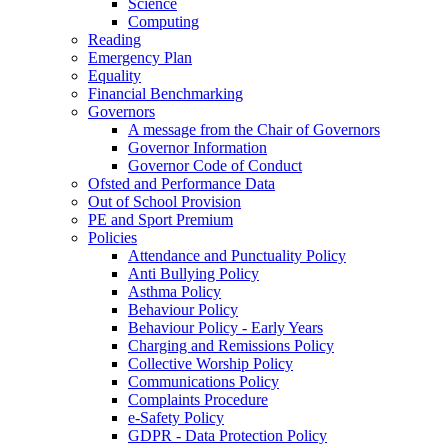
Science
Computing
Reading
Emergency Plan
Equality
Financial Benchmarking
Governors
A message from the Chair of Governors
Governor Information
Governor Code of Conduct
Ofsted and Performance Data
Out of School Provision
PE and Sport Premium
Policies
Attendance and Punctuality Policy
Anti Bullying Policy
Asthma Policy
Behaviour Policy
Behaviour Policy - Early Years
Charging and Remissions Policy
Collective Worship Policy
Communications Policy
Complaints Procedure
e-Safety Policy
GDPR - Data Protection Policy