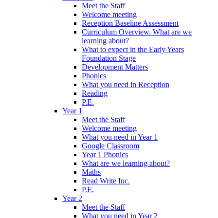
Meet the Staff
Welcome meeting
Reception Baseline Assessment
Curriculum Overview. What are we
learning about?
What to expect in the Early Years
Foundation Stage
Development Matters
Phonics
What you need in Reception
Reading
P.E.
Year 1
Meet the Staff
Welcome meeting
What you need in Year 1
Google Classroom
Year 1 Phonics
What are we learning about?
Maths
Read Write Inc.
P.E.
Year 2
Meet the Staff
What you need in Year 2