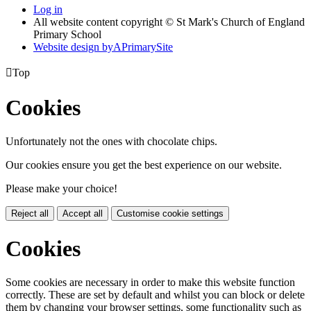
Log in
All website content copyright © St Mark's Church of England
Primary School
Website design by
A
PrimarySite

Top
Cookies
Unfortunately not the ones with chocolate chips.
Our cookies ensure you get the best experience on our website.
Please make your choice!
Reject all
Accept all
Customise cookie settings
Cookies
Some cookies are necessary in order to make this website function
correctly. These are set by default and whilst you can block or delete
them by changing your browser settings, some functionality such as