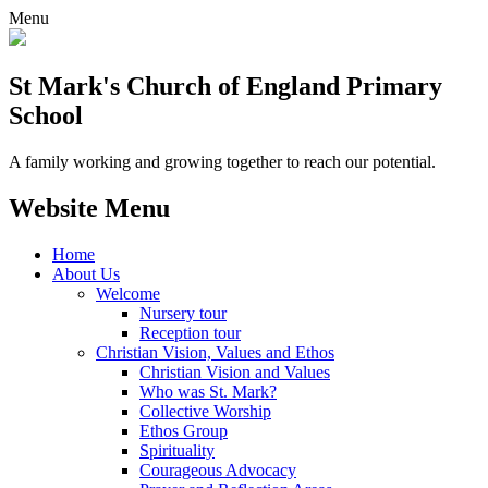
Menu
St Mark's Church of England Primary
School
A family working and growing together to reach our potential.
Website Menu
Home
About Us
Welcome
Nursery tour
Reception tour
Christian Vision, Values and Ethos
Christian Vision and Values
Who was St. Mark?
Collective Worship
Ethos Group
Spirituality
Courageous Advocacy