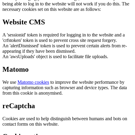
being able to log in to the website will not work if you do this. The
necessary cookies set on this website are as follows:
Website CMS
A 'sessionid' token is required for logging in to the website and a
'crfstoken' token is used to prevent cross site request forgery.
An 'alertDismissed' token is used to prevent certain alerts from re-
appearing if they have been dismissed.
An 'awsUploads' object is used to facilitate file uploads.
Matomo
We use
Matomo cookies
to improve the website performance by
capturing information such as browser and device types. The data
from this cookie is anonymised.
reCaptcha
Cookies are used to help distinguish between humans and bots on
contact forms on this website.