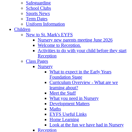
Safeguarding
School Clubs
Sports News
Term Dates
Uniform Information
Children
New to St. Mark's EYFS
Nursery new parents meeting June 2026
Welcome to Reception.
Activities to do with your child before they start
Reception
Class Pages
Nursery
What to expect in the Early Years
Foundation Stage
Curriculum Overview - What are we
learning about?
Meet the Staff
What you need in Nursery
Development Matters
Maths
EYFS Useful Links
Home Learning
Look at the fun we have had in Nursery
Reception