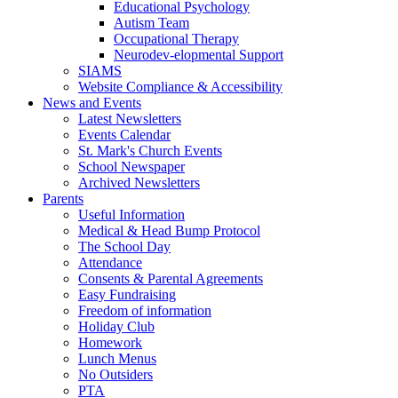
Educational Psychology
Autism Team
Occupational Therapy
Neurodev-elopmental Support
SIAMS
Website Compliance & Accessibility
News and Events
Latest Newsletters
Events Calendar
St. Mark's Church Events
School Newspaper
Archived Newsletters
Parents
Useful Information
Medical & Head Bump Protocol
The School Day
Attendance
Consents & Parental Agreements
Easy Fundraising
Freedom of information
Holiday Club
Homework
Lunch Menus
No Outsiders
PTA