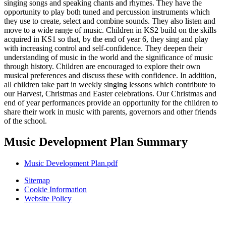
singing songs and speaking chants and rhymes. They have the
opportunity to play both tuned and percussion instruments which
they use to create, select and combine sounds. They also listen and
move to a wide range of music. Children in KS2 build on the skills
acquired in KS1 so that, by the end of year 6, they sing and play
with increasing control and self-confidence. They deepen their
understanding of music in the world and the significance of music
through history. Children are encouraged to explore their own
musical preferences and discuss these with confidence. In addition,
all children take part in weekly singing lessons which contribute to
our Harvest, Christmas and Easter celebrations. Our Christmas and
end of year performances provide an opportunity for the children to
share their work in music with parents, governors and other friends
of the school.
Music Development Plan Summary
Music Development Plan.pdf
Sitemap
Cookie Information
Website Policy