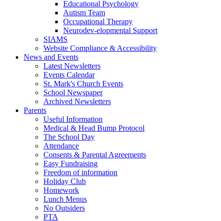
Educational Psychology
Autism Team
Occupational Therapy
Neurodev-elopmental Support
SIAMS
Website Compliance & Accessibility
News and Events
Latest Newsletters
Events Calendar
St. Mark's Church Events
School Newspaper
Archived Newsletters
Parents
Useful Information
Medical & Head Bump Protocol
The School Day
Attendance
Consents & Parental Agreements
Easy Fundraising
Freedom of information
Holiday Club
Homework
Lunch Menus
No Outsiders
PTA