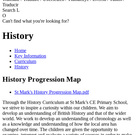
Traducir
Search
L
O
Can't find what you're looking for?
History
Home
Key Information
Curriculum
History
History Progression Map
St Mark's History Progression Map.pdf
Through the History Curriculum at St Mark’s CE Primary School,
we strive to inspire a curiosity within our children. We aim to
develop an understanding of British History and that of the wider
world. We work to develop an understanding of chronology as well
as a knowledge and understanding of how the local area has
changed over time. The children are given the opportunity to
examine, interpret and evaluate a variety of sources in order to make