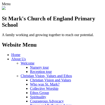
Menu
St Mark's Church of England Primary
School
A family working and growing together to reach our potential.
Website Menu
Home
About Us
Welcome
Nursery tour
Reception tour
Christian Vision, Values and Ethos
Christian Vision and Values
Who was St. Mark?
Collective Worship
Ethos Group
Spirituality
Courageous Advocacy