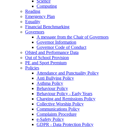
Science
Computing
Reading
Emergency Plan
Equality
Financial Benchmarking
Governors
A message from the Chair of Governors
Governor Information
Governor Code of Conduct
Ofsted and Performance Data
Out of School Provision
PE and Sport Premium
Policies
Attendance and Punctuality Policy
Anti Bullying Policy
Asthma Policy
Behaviour Policy
Behaviour Policy - Early Years
Charging and Remissions Policy
Collective Worship Policy
Communications Policy
Complaints Procedure
e-Safety Policy
GDPR - Data Protection Policy