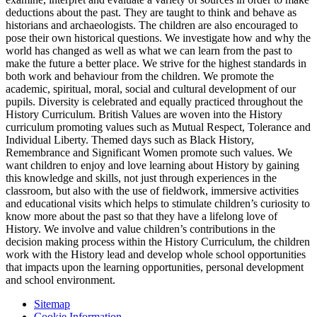
deductions about the past. They are taught to think and behave as
historians and archaeologists. The children are also encouraged to
pose their own historical questions. We investigate how and why the
world has changed as well as what we can learn from the past to
make the future a better place. We strive for the highest standards in
both work and behaviour from the children. We promote the
academic, spiritual, moral, social and cultural development of our
pupils. Diversity is celebrated and equally practiced throughout the
History Curriculum. British Values are woven into the History
curriculum promoting values such as Mutual Respect, Tolerance and
Individual Liberty. Themed days such as Black History,
Remembrance and Significant Women promote such values. We
want children to enjoy and love learning about History by gaining
this knowledge and skills, not just through experiences in the
classroom, but also with the use of fieldwork, immersive activities
and educational visits which helps to stimulate children’s curiosity to
know more about the past so that they have a lifelong love of
History. We involve and value children’s contributions in the
decision making process within the History Curriculum, the children
work with the History lead and develop whole school opportunities
that impacts upon the learning opportunities, personal development
and school environment.
Sitemap
Cookie Information