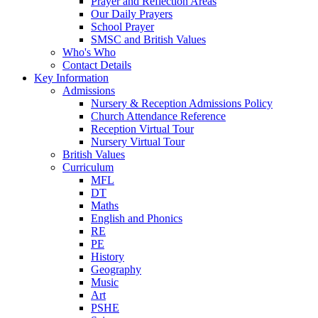
Prayer and Reflection Areas
Our Daily Prayers
School Prayer
SMSC and British Values
Who's Who
Contact Details
Key Information
Admissions
Nursery & Reception Admissions Policy
Church Attendance Reference
Reception Virtual Tour
Nursery Virtual Tour
British Values
Curriculum
MFL
DT
Maths
English and Phonics
RE
PE
History
Geography
Music
Art
PSHE