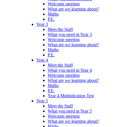
Welcome meeting
What are we learning about?
Maths
P.E.
Year 3
Meet the Staff
What you need in Year 3
Welcome meeting
What are we learning about?
Maths
P.E.
Year 4
Meet the Staff
What you need in Year 4
Welcome meeting
What are we learning about?
Maths
P.E.
Year 4 Multiplication Test
Year 5
Meet the Staff
What you need in Year 5
Welcome meeting
What are we learning about?
Maths