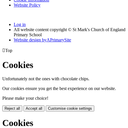
Website Policy
Log in
All website content copyright © St Mark's Church of England
Primary School
Website design by
A
PrimarySite

Top
Cookies
Unfortunately not the ones with chocolate chips.
Our cookies ensure you get the best experience on our website.
Please make your choice!
Reject all
Accept all
Customise cookie settings
Cookies