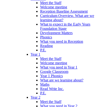
Meet the Staff
Welcome meeting
Reception Baseline Assessment
Curriculum Overview. What are we
learning about?
What to expect in the Early Years
Foundation Stage
Development Matters
Phonics
What you need in Reception
Reading
P.E.
Year 1
Meet the Staff
Welcome meeting
What you need in Year 1
Google Classroom
Year 1 Phonics
What are we learning about?
Maths
Read Write Inc.
P.E.
Year 2
Meet the Staff
What you need in Year 2