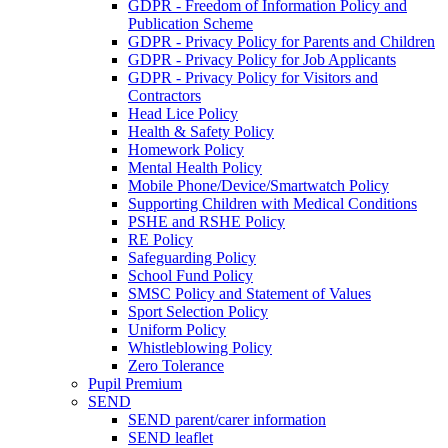
GDPR - Freedom of Information Policy and
Publication Scheme
GDPR - Privacy Policy for Parents and Children
GDPR - Privacy Policy for Job Applicants
GDPR - Privacy Policy for Visitors and
Contractors
Head Lice Policy
Health & Safety Policy
Homework Policy
Mental Health Policy
Mobile Phone/Device/Smartwatch Policy
Supporting Children with Medical Conditions
PSHE and RSHE Policy
RE Policy
Safeguarding Policy
School Fund Policy
SMSC Policy and Statement of Values
Sport Selection Policy
Uniform Policy
Whistleblowing Policy
Zero Tolerance
Pupil Premium
SEND
SEND parent/carer information
SEND leaflet