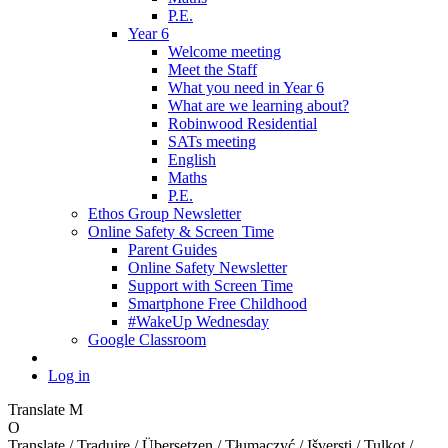
P.E.
Year 6
Welcome meeting
Meet the Staff
What you need in Year 6
What are we learning about?
Robinwood Residential
SATs meeting
English
Maths
P.E.
Ethos Group Newsletter
Online Safety & Screen Time
Parent Guides
Online Safety Newsletter
Support with Screen Time
Smartphone Free Childhood
#WakeUp Wednesday
Google Classroom
Log in
Translate
M
O
Translate / Traduire / Übersetzen / Tłumaczyć / Išversti / Tulkot /