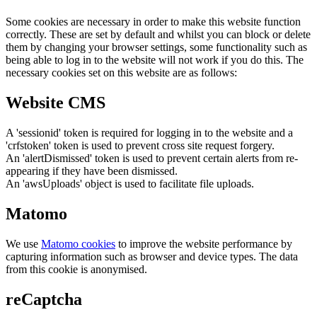
Some cookies are necessary in order to make this website function
correctly. These are set by default and whilst you can block or delete
them by changing your browser settings, some functionality such as
being able to log in to the website will not work if you do this. The
necessary cookies set on this website are as follows:
Website CMS
A 'sessionid' token is required for logging in to the website and a
'crfstoken' token is used to prevent cross site request forgery.
An 'alertDismissed' token is used to prevent certain alerts from re-
appearing if they have been dismissed.
An 'awsUploads' object is used to facilitate file uploads.
Matomo
We use
Matomo cookies
to improve the website performance by
capturing information such as browser and device types. The data
from this cookie is anonymised.
reCaptcha