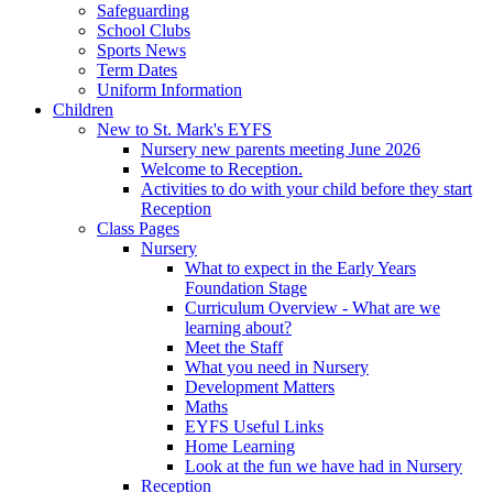
Safeguarding
School Clubs
Sports News
Term Dates
Uniform Information
Children
New to St. Mark's EYFS
Nursery new parents meeting June 2026
Welcome to Reception.
Activities to do with your child before they start
Reception
Class Pages
Nursery
What to expect in the Early Years
Foundation Stage
Curriculum Overview - What are we
learning about?
Meet the Staff
What you need in Nursery
Development Matters
Maths
EYFS Useful Links
Home Learning
Look at the fun we have had in Nursery
Reception