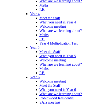
What are we learning about?
Maths
P.E.
Year 4
Meet the Staff
What you need in Year 4
Welcome meeting
What are we learning about?
Maths
P.E.
Year 4 Multiplication Test
Year 5
Meet the Staff
What you need in Year 5
Welcome meeting
What are we learning about?
Maths
P.E.
Year 6
Welcome meeting
Meet the Staff
What you need in Year 6
What are we learning about?
Robinwood Residential
SATs meeting