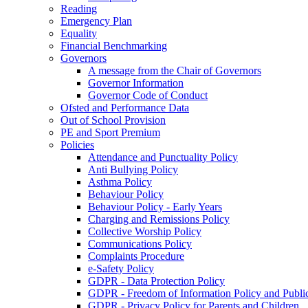
Reading
Emergency Plan
Equality
Financial Benchmarking
Governors
A message from the Chair of Governors
Governor Information
Governor Code of Conduct
Ofsted and Performance Data
Out of School Provision
PE and Sport Premium
Policies
Attendance and Punctuality Policy
Anti Bullying Policy
Asthma Policy
Behaviour Policy
Behaviour Policy - Early Years
Charging and Remissions Policy
Collective Worship Policy
Communications Policy
Complaints Procedure
e-Safety Policy
GDPR - Data Protection Policy
GDPR - Freedom of Information Policy and Publi
GDPR - Privacy Policy for Parents and Children