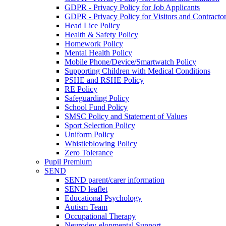
GDPR - Privacy Policy for Job Applicants
GDPR - Privacy Policy for Visitors and Contracto
Head Lice Policy
Health & Safety Policy
Homework Policy
Mental Health Policy
Mobile Phone/Device/Smartwatch Policy
Supporting Children with Medical Conditions
PSHE and RSHE Policy
RE Policy
Safeguarding Policy
School Fund Policy
SMSC Policy and Statement of Values
Sport Selection Policy
Uniform Policy
Whistleblowing Policy
Zero Tolerance
Pupil Premium
SEND
SEND parent/carer information
SEND leaflet
Educational Psychology
Autism Team
Occupational Therapy
Neurodev-elopmental Support