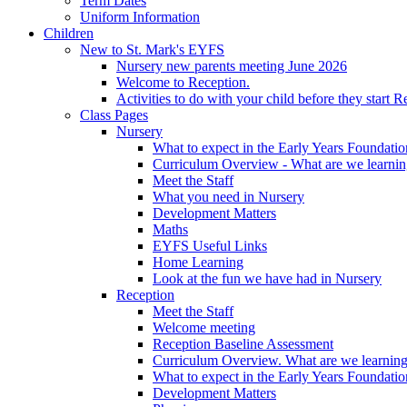
Term Dates
Uniform Information
Children
New to St. Mark's EYFS
Nursery new parents meeting June 2026
Welcome to Reception.
Activities to do with your child before they start R
Class Pages
Nursery
What to expect in the Early Years Foundatio
Curriculum Overview - What are we learnin
Meet the Staff
What you need in Nursery
Development Matters
Maths
EYFS Useful Links
Home Learning
Look at the fun we have had in Nursery
Reception
Meet the Staff
Welcome meeting
Reception Baseline Assessment
Curriculum Overview. What are we learning
What to expect in the Early Years Foundatio
Development Matters