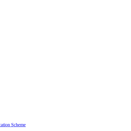
cation Scheme