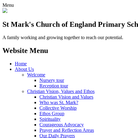
Menu
St Mark's Church of England Primary Sch
A family working and growing together to reach our potential.
Website Menu
Home
About Us
Welcome
Nursery tour
Reception tour
Christian Vision, Values and Ethos
Christian Vision and Values
Who was St. Mark?
Collective Worship
Ethos Group
Spirituality
Courageous Advocacy
Prayer and Reflection Areas
Our Daily Prayers