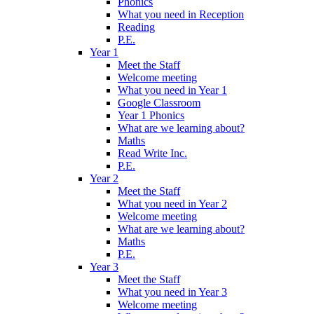
Phonics
What you need in Reception
Reading
P.E.
Year 1
Meet the Staff
Welcome meeting
What you need in Year 1
Google Classroom
Year 1 Phonics
What are we learning about?
Maths
Read Write Inc.
P.E.
Year 2
Meet the Staff
What you need in Year 2
Welcome meeting
What are we learning about?
Maths
P.E.
Year 3
Meet the Staff
What you need in Year 3
Welcome meeting