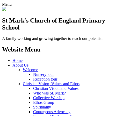
Menu
St Mark's Church of England Primary
School
A family working and growing together to reach our potential.
Website Menu
Home
About Us
Welcome
Nursery tour
Reception tour
Christian Vision, Values and Ethos
Christian Vision and Values
Who was St. Mark?
Collective Worship
Ethos Group
Spirituality
Courageous Advocacy