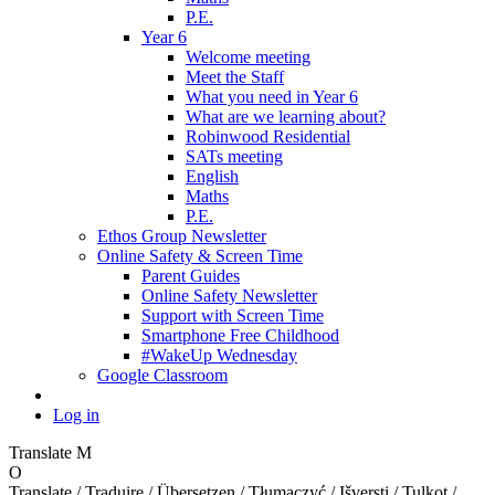
P.E.
Year 6
Welcome meeting
Meet the Staff
What you need in Year 6
What are we learning about?
Robinwood Residential
SATs meeting
English
Maths
P.E.
Ethos Group Newsletter
Online Safety & Screen Time
Parent Guides
Online Safety Newsletter
Support with Screen Time
Smartphone Free Childhood
#WakeUp Wednesday
Google Classroom
Log in
Translate
M
O
Translate / Traduire / Übersetzen / Tłumaczyć / Išversti / Tulkot /