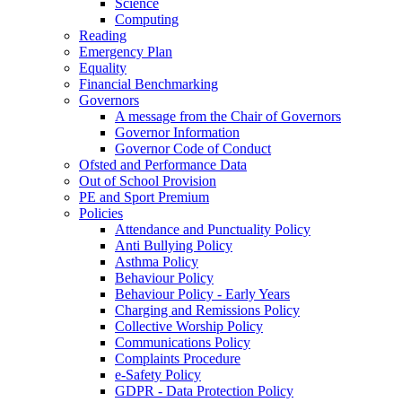
Science
Computing
Reading
Emergency Plan
Equality
Financial Benchmarking
Governors
A message from the Chair of Governors
Governor Information
Governor Code of Conduct
Ofsted and Performance Data
Out of School Provision
PE and Sport Premium
Policies
Attendance and Punctuality Policy
Anti Bullying Policy
Asthma Policy
Behaviour Policy
Behaviour Policy - Early Years
Charging and Remissions Policy
Collective Worship Policy
Communications Policy
Complaints Procedure
e-Safety Policy
GDPR - Data Protection Policy