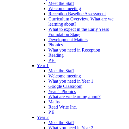
Meet the Staff
Welcome meeting
Reception Baseline Assessment
Curriculum Overview. What are we
learning about?
What to expect in the Early Years
Foundation Stage
Development Matters
Phonics
What you need in Reception
Reading
P.E.
Year 1
Meet the Staff
Welcome meeting
What you need in Year 1
Google Classroom
Year 1 Phonics
What are we learning about?
Maths
Read Write Inc.
P.E.
Year 2
Meet the Staff
What you need in Year 2