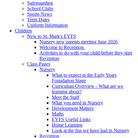
Safeguarding
School Clubs
Sports News
Term Dates
Uniform Information
Children
New to St. Mark's EYFS
Nursery new parents meeting June 2026
Welcome to Reception.
Activities to do with your child before they start
Reception
Class Pages
Nursery
What to expect in the Early Years
Foundation Stage
Curriculum Overview - What are we
learning about?
Meet the Staff
What you need in Nursery
Development Matters
Maths
EYFS Useful Links
Home Learning
Look at the fun we have had in Nursery
Reception