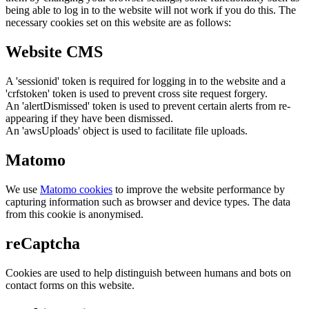
being able to log in to the website will not work if you do this. The
necessary cookies set on this website are as follows:
Website CMS
A 'sessionid' token is required for logging in to the website and a
'crfstoken' token is used to prevent cross site request forgery.
An 'alertDismissed' token is used to prevent certain alerts from re-
appearing if they have been dismissed.
An 'awsUploads' object is used to facilitate file uploads.
Matomo
We use
Matomo cookies
to improve the website performance by
capturing information such as browser and device types. The data
from this cookie is anonymised.
reCaptcha
Cookies are used to help distinguish between humans and bots on
contact forms on this website.