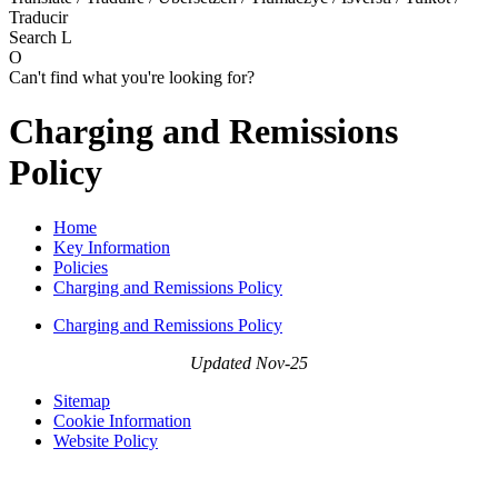
Traducir
Search
L
O
Can't find what you're looking for?
Charging and Remissions
Policy
Home
Key Information
Policies
Charging and Remissions Policy
Charging and Remissions Policy
Updated Nov-25
Sitemap
Cookie Information
Website Policy