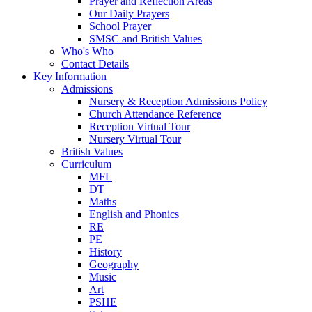
Prayer and Reflection Areas
Our Daily Prayers
School Prayer
SMSC and British Values
Who's Who
Contact Details
Key Information
Admissions
Nursery & Reception Admissions Policy
Church Attendance Reference
Reception Virtual Tour
Nursery Virtual Tour
British Values
Curriculum
MFL
DT
Maths
English and Phonics
RE
PE
History
Geography
Music
Art
PSHE