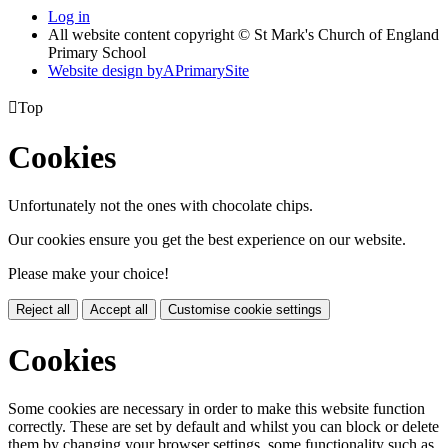
Log in
All website content copyright © St Mark's Church of England
Primary School
Website design by
A
PrimarySite

Top
Cookies
Unfortunately not the ones with chocolate chips.
Our cookies ensure you get the best experience on our website.
Please make your choice!
Reject all
Accept all
Customise cookie settings
Cookies
Some cookies are necessary in order to make this website function
correctly. These are set by default and whilst you can block or delete
them by changing your browser settings, some functionality such as