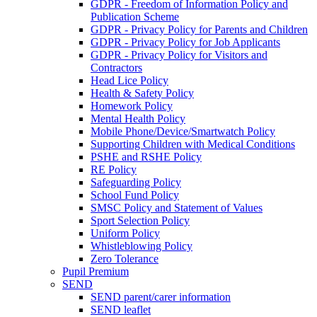
GDPR - Freedom of Information Policy and
Publication Scheme
GDPR - Privacy Policy for Parents and Children
GDPR - Privacy Policy for Job Applicants
GDPR - Privacy Policy for Visitors and
Contractors
Head Lice Policy
Health & Safety Policy
Homework Policy
Mental Health Policy
Mobile Phone/Device/Smartwatch Policy
Supporting Children with Medical Conditions
PSHE and RSHE Policy
RE Policy
Safeguarding Policy
School Fund Policy
SMSC Policy and Statement of Values
Sport Selection Policy
Uniform Policy
Whistleblowing Policy
Zero Tolerance
Pupil Premium
SEND
SEND parent/carer information
SEND leaflet