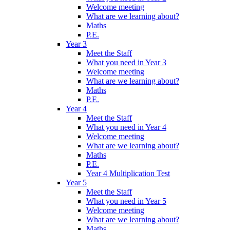
Welcome meeting
What are we learning about?
Maths
P.E.
Year 3
Meet the Staff
What you need in Year 3
Welcome meeting
What are we learning about?
Maths
P.E.
Year 4
Meet the Staff
What you need in Year 4
Welcome meeting
What are we learning about?
Maths
P.E.
Year 4 Multiplication Test
Year 5
Meet the Staff
What you need in Year 5
Welcome meeting
What are we learning about?
Maths