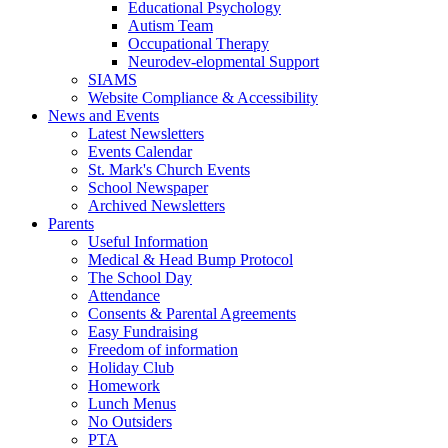
Educational Psychology
Autism Team
Occupational Therapy
Neurodev-elopmental Support
SIAMS
Website Compliance & Accessibility
News and Events
Latest Newsletters
Events Calendar
St. Mark's Church Events
School Newspaper
Archived Newsletters
Parents
Useful Information
Medical & Head Bump Protocol
The School Day
Attendance
Consents & Parental Agreements
Easy Fundraising
Freedom of information
Holiday Club
Homework
Lunch Menus
No Outsiders
PTA