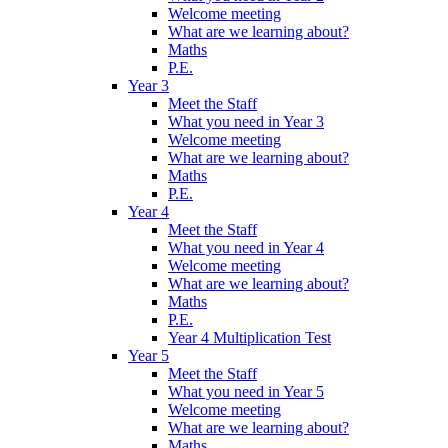
Welcome meeting
What are we learning about?
Maths
P.E.
Year 3
Meet the Staff
What you need in Year 3
Welcome meeting
What are we learning about?
Maths
P.E.
Year 4
Meet the Staff
What you need in Year 4
Welcome meeting
What are we learning about?
Maths
P.E.
Year 4 Multiplication Test
Year 5
Meet the Staff
What you need in Year 5
Welcome meeting
What are we learning about?
Maths