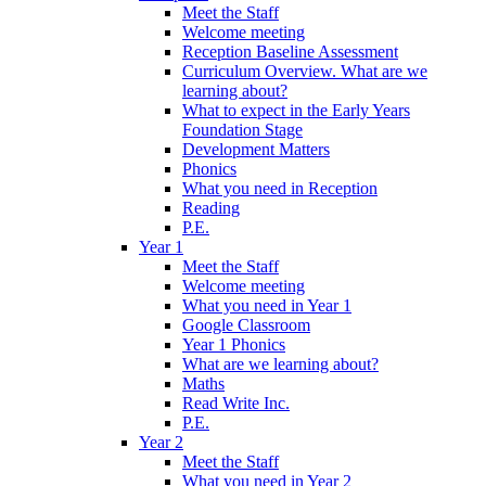
Meet the Staff
Welcome meeting
Reception Baseline Assessment
Curriculum Overview. What are we
learning about?
What to expect in the Early Years
Foundation Stage
Development Matters
Phonics
What you need in Reception
Reading
P.E.
Year 1
Meet the Staff
Welcome meeting
What you need in Year 1
Google Classroom
Year 1 Phonics
What are we learning about?
Maths
Read Write Inc.
P.E.
Year 2
Meet the Staff
What you need in Year 2