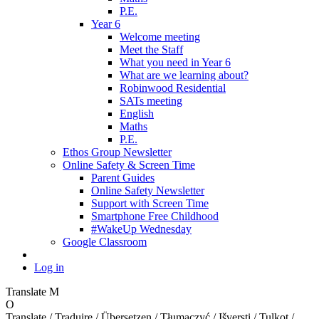
P.E.
Year 6
Welcome meeting
Meet the Staff
What you need in Year 6
What are we learning about?
Robinwood Residential
SATs meeting
English
Maths
P.E.
Ethos Group Newsletter
Online Safety & Screen Time
Parent Guides
Online Safety Newsletter
Support with Screen Time
Smartphone Free Childhood
#WakeUp Wednesday
Google Classroom
Log in
Translate
M
O
Translate / Traduire / Übersetzen / Tłumaczyć / Išversti / Tulkot /