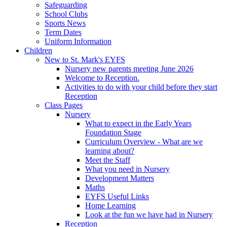
Safeguarding
School Clubs
Sports News
Term Dates
Uniform Information
Children
New to St. Mark's EYFS
Nursery new parents meeting June 2026
Welcome to Reception.
Activities to do with your child before they start
Reception
Class Pages
Nursery
What to expect in the Early Years
Foundation Stage
Curriculum Overview - What are we
learning about?
Meet the Staff
What you need in Nursery
Development Matters
Maths
EYFS Useful Links
Home Learning
Look at the fun we have had in Nursery
Reception