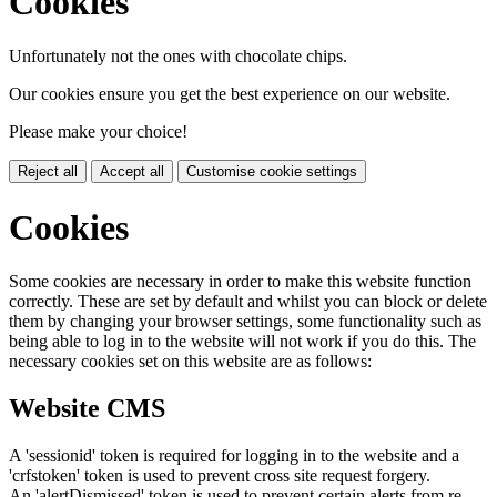
Cookies
Unfortunately not the ones with chocolate chips.
Our cookies ensure you get the best experience on our website.
Please make your choice!
Reject all
Accept all
Customise cookie settings
Cookies
Some cookies are necessary in order to make this website function
correctly. These are set by default and whilst you can block or delete
them by changing your browser settings, some functionality such as
being able to log in to the website will not work if you do this. The
necessary cookies set on this website are as follows:
Website CMS
A 'sessionid' token is required for logging in to the website and a
'crfstoken' token is used to prevent cross site request forgery.
An 'alertDismissed' token is used to prevent certain alerts from re-