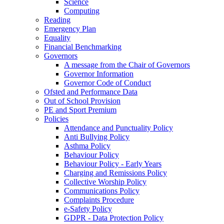
Science
Computing
Reading
Emergency Plan
Equality
Financial Benchmarking
Governors
A message from the Chair of Governors
Governor Information
Governor Code of Conduct
Ofsted and Performance Data
Out of School Provision
PE and Sport Premium
Policies
Attendance and Punctuality Policy
Anti Bullying Policy
Asthma Policy
Behaviour Policy
Behaviour Policy - Early Years
Charging and Remissions Policy
Collective Worship Policy
Communications Policy
Complaints Procedure
e-Safety Policy
GDPR - Data Protection Policy