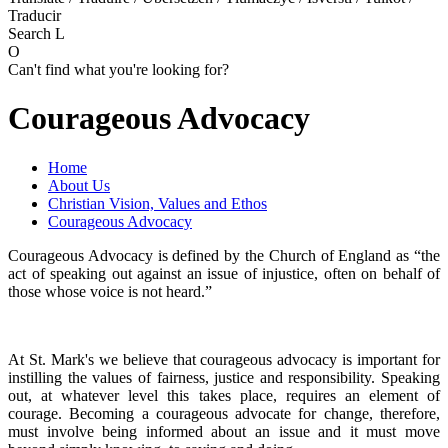
Traducir
Search
L
O
Can't find what you're looking for?
Courageous Advocacy
Home
About Us
Christian Vision, Values and Ethos
Courageous Advocacy
Courageous Advocacy is defined by the Church of England as “the
act of speaking out against an issue of injustice, often on behalf of
those whose voice is not heard.”
At St. Mark's we believe that courageous advocacy is important for
instilling the values of fairness, justice and responsibility. Speaking
out, at whatever level this takes place, requires an element of
courage. Becoming a courageous advocate for change, therefore,
must involve being informed about an issue and it must move