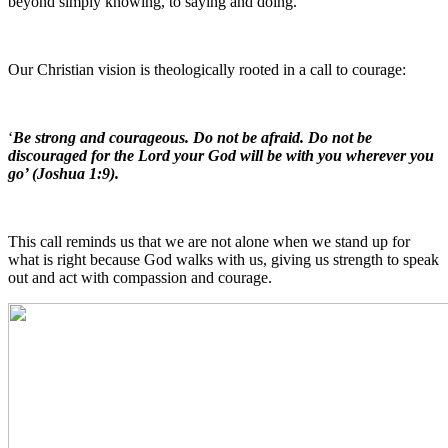
beyond simply knowing, to saying and doing.
Our Christian vision is theologically rooted in a call to courage:
‘
Be strong and courageous. Do not be afraid. Do not be
discouraged for the Lord your God will be with you wherever you
go’ (Joshua 1:9).
This call reminds us that we are not alone when we stand up for
what is right because God walks with us, giving us strength to speak
out and act with compassion and courage.