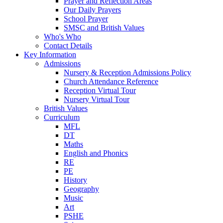
Prayer and Reflection Areas
Our Daily Prayers
School Prayer
SMSC and British Values
Who's Who
Contact Details
Key Information
Admissions
Nursery & Reception Admissions Policy
Church Attendance Reference
Reception Virtual Tour
Nursery Virtual Tour
British Values
Curriculum
MFL
DT
Maths
English and Phonics
RE
PE
History
Geography
Music
Art
PSHE