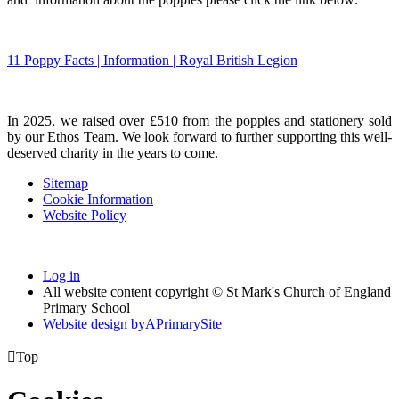
11 Poppy Facts | Information | Royal British Legion
In 2025, we raised over £510 from the poppies and stationery sold
by our Ethos Team. We look forward to further supporting this well-
deserved charity in the years to come.
Sitemap
Cookie Information
Website Policy
Log in
All website content copyright © St Mark's Church of England
Primary School
Website design by
A
PrimarySite

Top