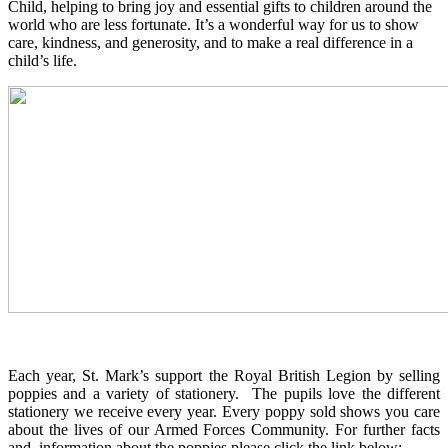
Child, helping to bring joy and essential gifts to children around the
world who are less fortunate. It’s a wonderful way for us to show
care, kindness, and generosity, and to make a real difference in a
child’s life.
Each year, St. Mark’s support the Royal British Legion by selling
poppies and a variety of stationery. The pupils love the different
stationery we receive every year. Every poppy sold shows you care
about the lives of our Armed Forces Community. For further facts
and information about the poppies please click the link below: