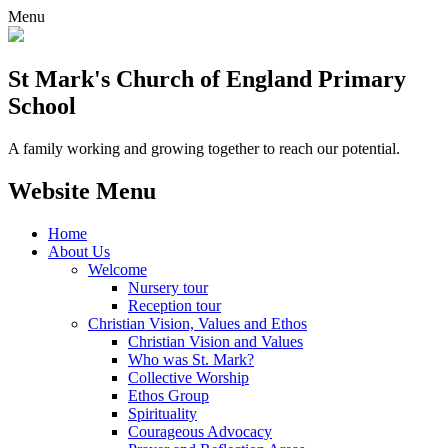
Menu
St Mark's Church of England Primary
School
A family working and growing together to reach our potential.
Website Menu
Home
About Us
Welcome
Nursery tour
Reception tour
Christian Vision, Values and Ethos
Christian Vision and Values
Who was St. Mark?
Collective Worship
Ethos Group
Spirituality
Courageous Advocacy