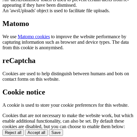
appearing if they have been dismissed.
An 'awsUploads' object is used to facilitate file uploads.
Matomo
We use
Matomo cookies
to improve the website performance by
capturing information such as browser and device types. The data
from this cookie is anonymised.
reCaptcha
Cookies are used to help distinguish between humans and bots on
contact forms on this website.
Cookie notice
A cookie is used to store your cookie preferences for this website.
Cookies that are not necessary to make the website work, but which
enable additional functionality, can also be set. By default these
cookies are disabled, but you can choose to enable them below:
Reject all
Accept all
Save