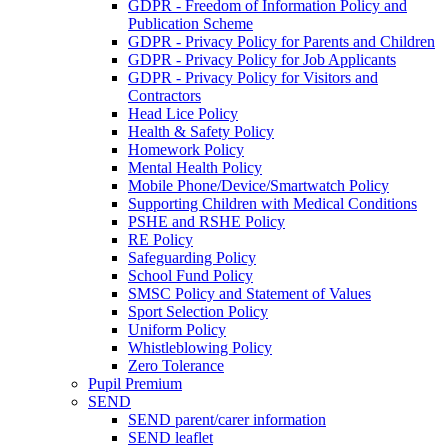
GDPR - Freedom of Information Policy and
Publication Scheme
GDPR - Privacy Policy for Parents and Children
GDPR - Privacy Policy for Job Applicants
GDPR - Privacy Policy for Visitors and
Contractors
Head Lice Policy
Health & Safety Policy
Homework Policy
Mental Health Policy
Mobile Phone/Device/Smartwatch Policy
Supporting Children with Medical Conditions
PSHE and RSHE Policy
RE Policy
Safeguarding Policy
School Fund Policy
SMSC Policy and Statement of Values
Sport Selection Policy
Uniform Policy
Whistleblowing Policy
Zero Tolerance
Pupil Premium
SEND
SEND parent/carer information
SEND leaflet