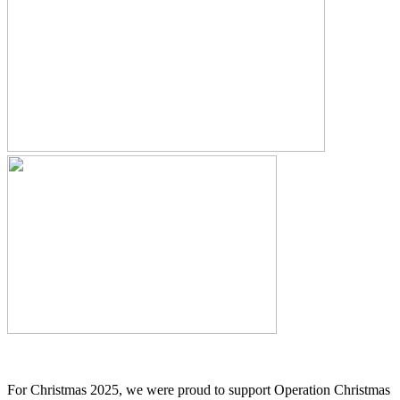
For Christmas 2025, we were proud to support Operation Christmas