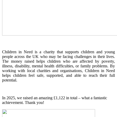
Children in Need is a charity that supports children and young
people across the UK who may be facing challenges in their lives.
The money raised helps children who are affected by poverty,
illness, disability, mental health difficulties, or family problems. By
working with local charities and organisations, Children in Need
helps children feel safe, supported, and able to reach their full
potential.
In 2025, we raised an amazing £1,122 in total – what a fantastic
achievement. Thank you!