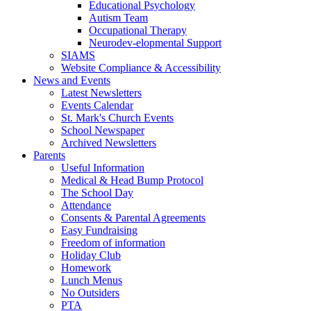
Educational Psychology
Autism Team
Occupational Therapy
Neurodev-elopmental Support
SIAMS
Website Compliance & Accessibility
News and Events
Latest Newsletters
Events Calendar
St. Mark's Church Events
School Newspaper
Archived Newsletters
Parents
Useful Information
Medical & Head Bump Protocol
The School Day
Attendance
Consents & Parental Agreements
Easy Fundraising
Freedom of information
Holiday Club
Homework
Lunch Menus
No Outsiders
PTA