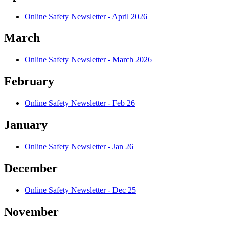
Online Safety Newsletter - April 2026
March
Online Safety Newsletter - March 2026
February
Online Safety Newsletter - Feb 26
January
Online Safety Newsletter - Jan 26
December
Online Safety Newsletter - Dec 25
November