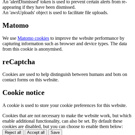
An 'alertDismissed' token is used to prevent certain alerts from re-
appearing if they have been dismissed.
An 'awsUploads' object is used to facilitate file uploads.
Matomo
We use
Matomo cookies
to improve the website performance by
capturing information such as browser and device types. The data
from this cookie is anonymised.
reCaptcha
Cookies are used to help distinguish between humans and bots on
contact forms on this website.
Cookie notice
A cookie is used to store your cookie preferences for this website.
Cookies that are not necessary to make the website work, but which
enable additional functionality, can also be set. By default these
cookies are disabled, but you can choose to enable them below:
Reject all
Accept all
Save