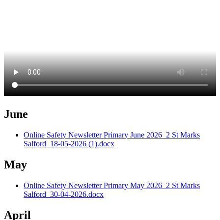
June
Online Safety Newsletter Primary June 2026_2 St Marks
Salford_18-05-2026 (1).docx
May
Online Safety Newsletter Primary May 2026_2 St Marks
Salford_30-04-2026.docx
April