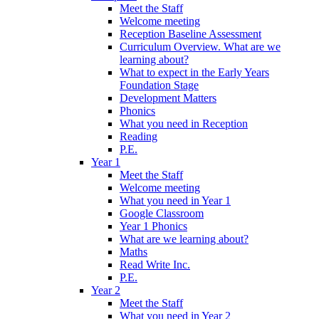
Meet the Staff
Welcome meeting
Reception Baseline Assessment
Curriculum Overview. What are we
learning about?
What to expect in the Early Years
Foundation Stage
Development Matters
Phonics
What you need in Reception
Reading
P.E.
Year 1
Meet the Staff
Welcome meeting
What you need in Year 1
Google Classroom
Year 1 Phonics
What are we learning about?
Maths
Read Write Inc.
P.E.
Year 2
Meet the Staff
What you need in Year 2