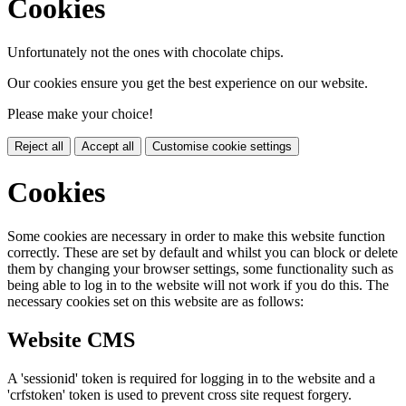
Cookies
Unfortunately not the ones with chocolate chips.
Our cookies ensure you get the best experience on our website.
Please make your choice!
Reject all
Accept all
Customise cookie settings
Cookies
Some cookies are necessary in order to make this website function
correctly. These are set by default and whilst you can block or delete
them by changing your browser settings, some functionality such as
being able to log in to the website will not work if you do this. The
necessary cookies set on this website are as follows:
Website CMS
A 'sessionid' token is required for logging in to the website and a
'crfstoken' token is used to prevent cross site request forgery.