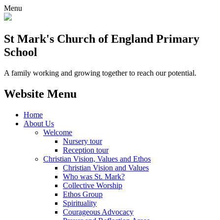
Menu
St Mark's Church of England Primary
School
A family working and growing together to reach our potential.
Website Menu
Home
About Us
Welcome
Nursery tour
Reception tour
Christian Vision, Values and Ethos
Christian Vision and Values
Who was St. Mark?
Collective Worship
Ethos Group
Spirituality
Courageous Advocacy