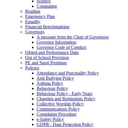
Science
Computing
Reading
Emergency Plan
Equality
Financial Benchmarking
Governors
A message from the Chair of Governors
Governor Information
Governor Code of Conduct
Ofsted and Performance Data
Out of School Provision
PE and Sport Premium
Policies
Attendance and Punctuality Policy
Anti Bullying Policy
Asthma Policy
Behaviour Policy
Behaviour Policy - Early Years
Charging and Remissions Policy
Collective Worship Policy
Communications Policy
Complaints Procedure
e-Safety Policy
GDPR - Data Protection Policy