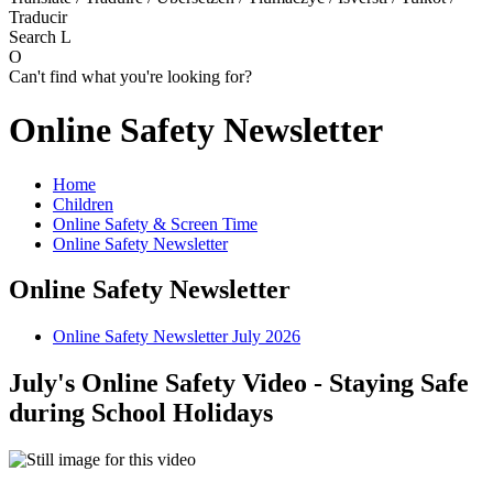
Traducir
Search
L
O
Can't find what you're looking for?
Online Safety Newsletter
Home
Children
Online Safety & Screen Time
Online Safety Newsletter
Online Safety Newsletter
Online Safety Newsletter July 2026
July's Online Safety Video - Staying Safe
during School Holidays