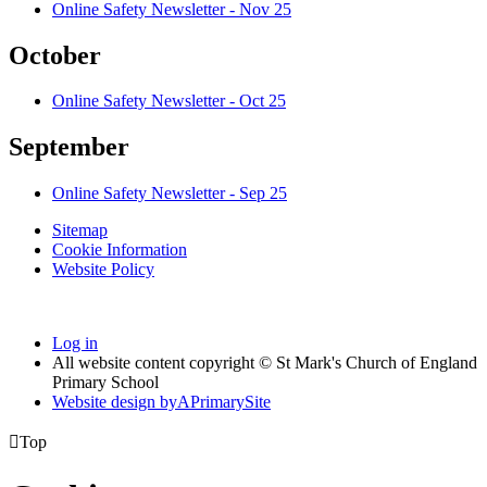
Online Safety Newsletter - Nov 25
October
Online Safety Newsletter - Oct 25
September
Online Safety Newsletter - Sep 25
Sitemap
Cookie Information
Website Policy
Log in
All website content copyright © St Mark's Church of England
Primary School
Website design by
A
PrimarySite

Top