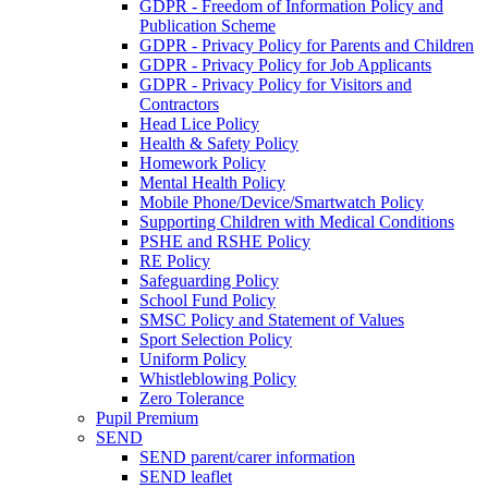
GDPR - Freedom of Information Policy and
Publication Scheme
GDPR - Privacy Policy for Parents and Children
GDPR - Privacy Policy for Job Applicants
GDPR - Privacy Policy for Visitors and
Contractors
Head Lice Policy
Health & Safety Policy
Homework Policy
Mental Health Policy
Mobile Phone/Device/Smartwatch Policy
Supporting Children with Medical Conditions
PSHE and RSHE Policy
RE Policy
Safeguarding Policy
School Fund Policy
SMSC Policy and Statement of Values
Sport Selection Policy
Uniform Policy
Whistleblowing Policy
Zero Tolerance
Pupil Premium
SEND
SEND parent/carer information
SEND leaflet