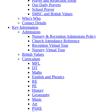
Prayer and Reflection Areas
Our Daily Prayers
School Prayer
SMSC and British Values
Who's Who
Contact Details
Key Information
Admissions
Nursery & Reception Admissions Policy
Church Attendance Reference
Reception Virtual Tour
Nursery Virtual Tour
British Values
Curriculum
MFL
DT
Maths
English and Phonics
RE
PE
History
Geography
Music
Art
PSHE