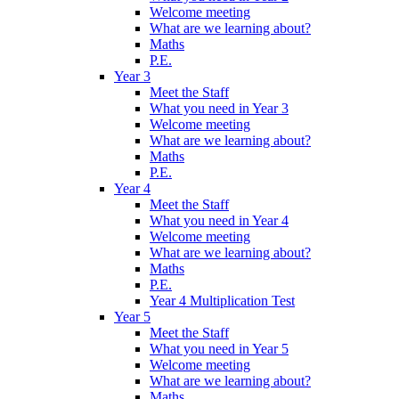
Welcome meeting
What are we learning about?
Maths
P.E.
Year 3
Meet the Staff
What you need in Year 3
Welcome meeting
What are we learning about?
Maths
P.E.
Year 4
Meet the Staff
What you need in Year 4
Welcome meeting
What are we learning about?
Maths
P.E.
Year 4 Multiplication Test
Year 5
Meet the Staff
What you need in Year 5
Welcome meeting
What are we learning about?
Maths