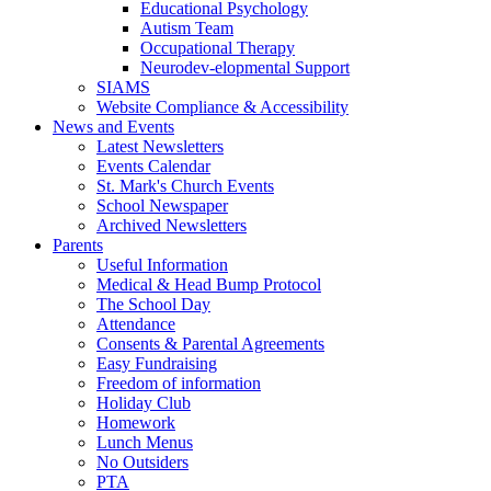
Educational Psychology
Autism Team
Occupational Therapy
Neurodev-elopmental Support
SIAMS
Website Compliance & Accessibility
News and Events
Latest Newsletters
Events Calendar
St. Mark's Church Events
School Newspaper
Archived Newsletters
Parents
Useful Information
Medical & Head Bump Protocol
The School Day
Attendance
Consents & Parental Agreements
Easy Fundraising
Freedom of information
Holiday Club
Homework
Lunch Menus
No Outsiders
PTA