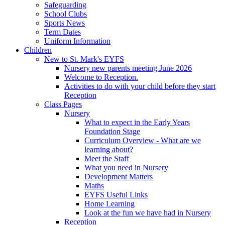
Safeguarding
School Clubs
Sports News
Term Dates
Uniform Information
Children
New to St. Mark's EYFS
Nursery new parents meeting June 2026
Welcome to Reception.
Activities to do with your child before they start
Reception
Class Pages
Nursery
What to expect in the Early Years
Foundation Stage
Curriculum Overview - What are we
learning about?
Meet the Staff
What you need in Nursery
Development Matters
Maths
EYFS Useful Links
Home Learning
Look at the fun we have had in Nursery
Reception