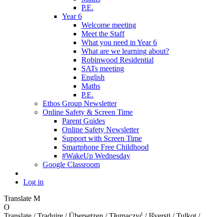
P.E.
Year 6
Welcome meeting
Meet the Staff
What you need in Year 6
What are we learning about?
Robinwood Residential
SATs meeting
English
Maths
P.E.
Ethos Group Newsletter
Online Safety & Screen Time
Parent Guides
Online Safety Newsletter
Support with Screen Time
Smartphone Free Childhood
#WakeUp Wednesday
Google Classroom
Log in
Translate
M
O
Translate / Traduire / Übersetzen / Tłumaczyć / Išversti / Tulkot /