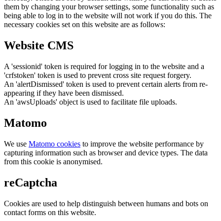
them by changing your browser settings, some functionality such as
being able to log in to the website will not work if you do this. The
necessary cookies set on this website are as follows:
Website CMS
A 'sessionid' token is required for logging in to the website and a
'crfstoken' token is used to prevent cross site request forgery.
An 'alertDismissed' token is used to prevent certain alerts from re-
appearing if they have been dismissed.
An 'awsUploads' object is used to facilitate file uploads.
Matomo
We use
Matomo cookies
to improve the website performance by
capturing information such as browser and device types. The data
from this cookie is anonymised.
reCaptcha
Cookies are used to help distinguish between humans and bots on
contact forms on this website.