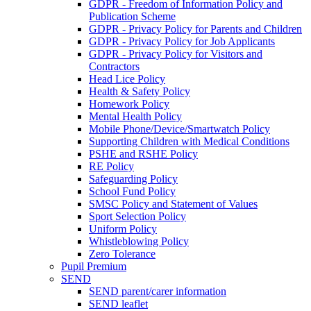
GDPR - Freedom of Information Policy and
Publication Scheme
GDPR - Privacy Policy for Parents and Children
GDPR - Privacy Policy for Job Applicants
GDPR - Privacy Policy for Visitors and
Contractors
Head Lice Policy
Health & Safety Policy
Homework Policy
Mental Health Policy
Mobile Phone/Device/Smartwatch Policy
Supporting Children with Medical Conditions
PSHE and RSHE Policy
RE Policy
Safeguarding Policy
School Fund Policy
SMSC Policy and Statement of Values
Sport Selection Policy
Uniform Policy
Whistleblowing Policy
Zero Tolerance
Pupil Premium
SEND
SEND parent/carer information
SEND leaflet