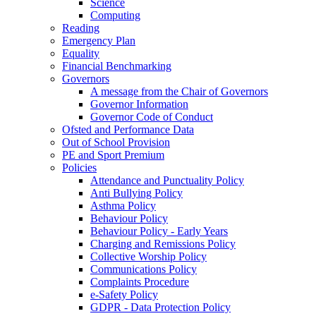
Science
Computing
Reading
Emergency Plan
Equality
Financial Benchmarking
Governors
A message from the Chair of Governors
Governor Information
Governor Code of Conduct
Ofsted and Performance Data
Out of School Provision
PE and Sport Premium
Policies
Attendance and Punctuality Policy
Anti Bullying Policy
Asthma Policy
Behaviour Policy
Behaviour Policy - Early Years
Charging and Remissions Policy
Collective Worship Policy
Communications Policy
Complaints Procedure
e-Safety Policy
GDPR - Data Protection Policy