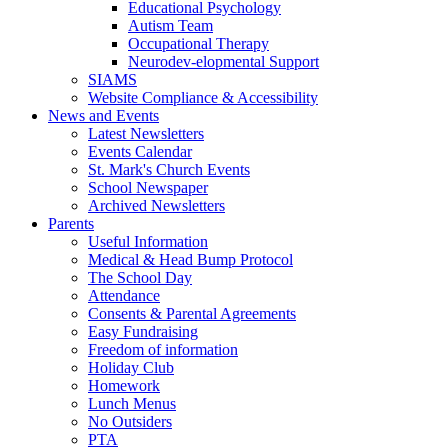
Educational Psychology
Autism Team
Occupational Therapy
Neurodev-elopmental Support
SIAMS
Website Compliance & Accessibility
News and Events
Latest Newsletters
Events Calendar
St. Mark's Church Events
School Newspaper
Archived Newsletters
Parents
Useful Information
Medical & Head Bump Protocol
The School Day
Attendance
Consents & Parental Agreements
Easy Fundraising
Freedom of information
Holiday Club
Homework
Lunch Menus
No Outsiders
PTA