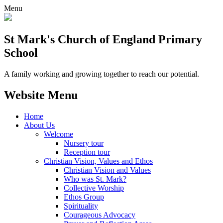
Menu
St Mark's Church of England Primary
School
A family working and growing together to reach our potential.
Website Menu
Home
About Us
Welcome
Nursery tour
Reception tour
Christian Vision, Values and Ethos
Christian Vision and Values
Who was St. Mark?
Collective Worship
Ethos Group
Spirituality
Courageous Advocacy