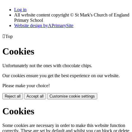
Log in
All website content copyright © St Mark's Church of England
Primary School
Website design by
A
PrimarySite

Top
Cookies
Unfortunately not the ones with chocolate chips.
Our cookies ensure you get the best experience on our website.
Please make your choice!
Reject all
Accept all
Customise cookie settings
Cookies
Some cookies are necessary in order to make this website function
correctly. These are set by default and whilst you can block or delete