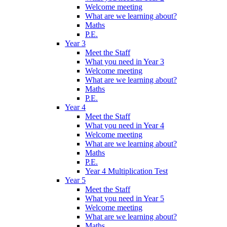
Welcome meeting
What are we learning about?
Maths
P.E.
Year 3
Meet the Staff
What you need in Year 3
Welcome meeting
What are we learning about?
Maths
P.E.
Year 4
Meet the Staff
What you need in Year 4
Welcome meeting
What are we learning about?
Maths
P.E.
Year 4 Multiplication Test
Year 5
Meet the Staff
What you need in Year 5
Welcome meeting
What are we learning about?
Maths