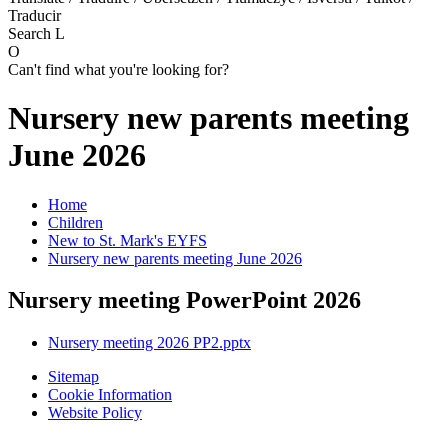
Traducir
Search
L
O
Can't find what you're looking for?
Nursery new parents meeting
June 2026
Home
Children
New to St. Mark's EYFS
Nursery new parents meeting June 2026
Nursery meeting PowerPoint 2026
Nursery meeting 2026 PP2.pptx
Sitemap
Cookie Information
Website Policy