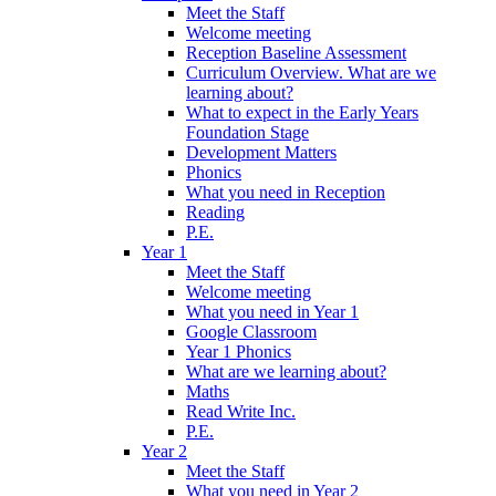
Meet the Staff
Welcome meeting
Reception Baseline Assessment
Curriculum Overview. What are we
learning about?
What to expect in the Early Years
Foundation Stage
Development Matters
Phonics
What you need in Reception
Reading
P.E.
Year 1
Meet the Staff
Welcome meeting
What you need in Year 1
Google Classroom
Year 1 Phonics
What are we learning about?
Maths
Read Write Inc.
P.E.
Year 2
Meet the Staff
What you need in Year 2