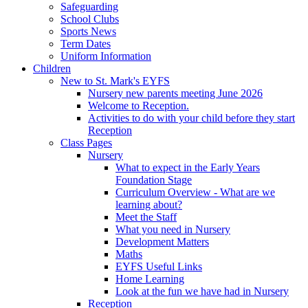
Safeguarding
School Clubs
Sports News
Term Dates
Uniform Information
Children
New to St. Mark's EYFS
Nursery new parents meeting June 2026
Welcome to Reception.
Activities to do with your child before they start
Reception
Class Pages
Nursery
What to expect in the Early Years
Foundation Stage
Curriculum Overview - What are we
learning about?
Meet the Staff
What you need in Nursery
Development Matters
Maths
EYFS Useful Links
Home Learning
Look at the fun we have had in Nursery
Reception