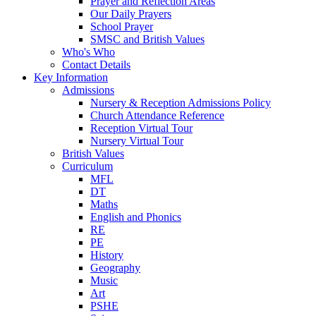
Prayer and Reflection Areas
Our Daily Prayers
School Prayer
SMSC and British Values
Who's Who
Contact Details
Key Information
Admissions
Nursery & Reception Admissions Policy
Church Attendance Reference
Reception Virtual Tour
Nursery Virtual Tour
British Values
Curriculum
MFL
DT
Maths
English and Phonics
RE
PE
History
Geography
Music
Art
PSHE