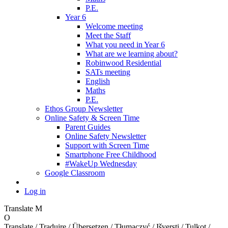
P.E.
Year 6
Welcome meeting
Meet the Staff
What you need in Year 6
What are we learning about?
Robinwood Residential
SATs meeting
English
Maths
P.E.
Ethos Group Newsletter
Online Safety & Screen Time
Parent Guides
Online Safety Newsletter
Support with Screen Time
Smartphone Free Childhood
#WakeUp Wednesday
Google Classroom
Log in
Translate
M
O
Translate / Traduire / Übersetzen / Tłumaczyć / Išversti / Tulkot /