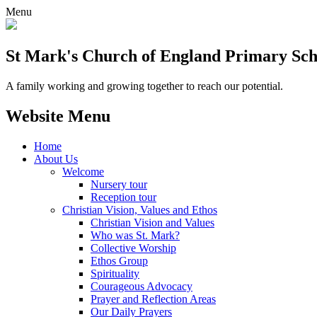
Menu
St Mark's Church of England Primary Sch
A family working and growing together to reach our potential.
Website Menu
Home
About Us
Welcome
Nursery tour
Reception tour
Christian Vision, Values and Ethos
Christian Vision and Values
Who was St. Mark?
Collective Worship
Ethos Group
Spirituality
Courageous Advocacy
Prayer and Reflection Areas
Our Daily Prayers