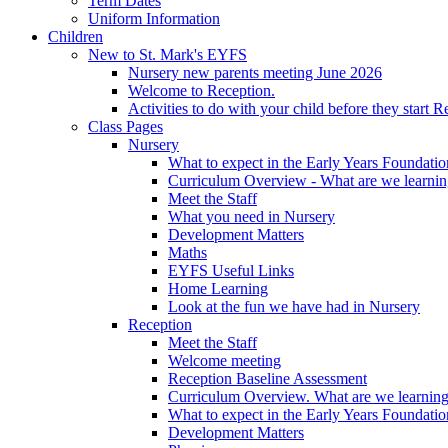
Term Dates
Uniform Information
Children
New to St. Mark's EYFS
Nursery new parents meeting June 2026
Welcome to Reception.
Activities to do with your child before they start R
Class Pages
Nursery
What to expect in the Early Years Foundatio
Curriculum Overview - What are we learnin
Meet the Staff
What you need in Nursery
Development Matters
Maths
EYFS Useful Links
Home Learning
Look at the fun we have had in Nursery
Reception
Meet the Staff
Welcome meeting
Reception Baseline Assessment
Curriculum Overview. What are we learning
What to expect in the Early Years Foundatio
Development Matters