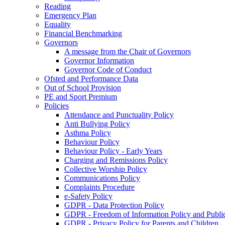
Reading
Emergency Plan
Equality
Financial Benchmarking
Governors
A message from the Chair of Governors
Governor Information
Governor Code of Conduct
Ofsted and Performance Data
Out of School Provision
PE and Sport Premium
Policies
Attendance and Punctuality Policy
Anti Bullying Policy
Asthma Policy
Behaviour Policy
Behaviour Policy - Early Years
Charging and Remissions Policy
Collective Worship Policy
Communications Policy
Complaints Procedure
e-Safety Policy
GDPR - Data Protection Policy
GDPR - Freedom of Information Policy and Publi
GDPR - Privacy Policy for Parents and Children