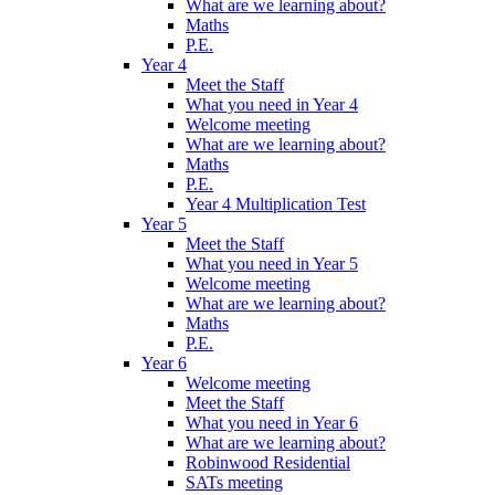
What are we learning about?
Maths
P.E.
Year 4
Meet the Staff
What you need in Year 4
Welcome meeting
What are we learning about?
Maths
P.E.
Year 4 Multiplication Test
Year 5
Meet the Staff
What you need in Year 5
Welcome meeting
What are we learning about?
Maths
P.E.
Year 6
Welcome meeting
Meet the Staff
What you need in Year 6
What are we learning about?
Robinwood Residential
SATs meeting