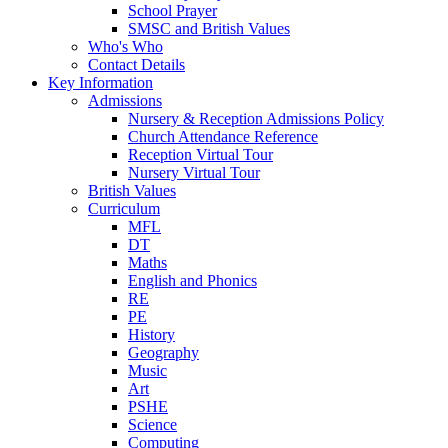
School Prayer
SMSC and British Values
Who's Who
Contact Details
Key Information
Admissions
Nursery & Reception Admissions Policy
Church Attendance Reference
Reception Virtual Tour
Nursery Virtual Tour
British Values
Curriculum
MFL
DT
Maths
English and Phonics
RE
PE
History
Geography
Music
Art
PSHE
Science
Computing