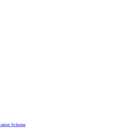
cation Scheme