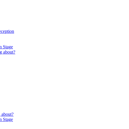
eception
n Stage
g about?
 about?
n Stage