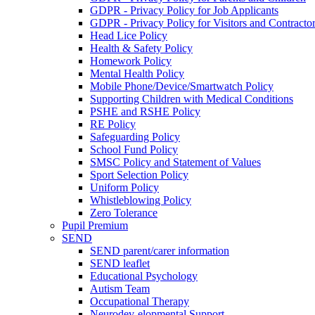
GDPR - Privacy Policy for Job Applicants
GDPR - Privacy Policy for Visitors and Contracto
Head Lice Policy
Health & Safety Policy
Homework Policy
Mental Health Policy
Mobile Phone/Device/Smartwatch Policy
Supporting Children with Medical Conditions
PSHE and RSHE Policy
RE Policy
Safeguarding Policy
School Fund Policy
SMSC Policy and Statement of Values
Sport Selection Policy
Uniform Policy
Whistleblowing Policy
Zero Tolerance
Pupil Premium
SEND
SEND parent/carer information
SEND leaflet
Educational Psychology
Autism Team
Occupational Therapy
Neurodev-elopmental Support