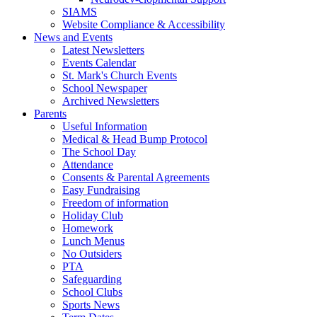
SIAMS
Website Compliance & Accessibility
News and Events
Latest Newsletters
Events Calendar
St. Mark's Church Events
School Newspaper
Archived Newsletters
Parents
Useful Information
Medical & Head Bump Protocol
The School Day
Attendance
Consents & Parental Agreements
Easy Fundraising
Freedom of information
Holiday Club
Homework
Lunch Menus
No Outsiders
PTA
Safeguarding
School Clubs
Sports News