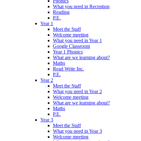
Phonics
What you need in Reception
Reading
P.E.
Year 1
Meet the Staff
Welcome meeting
What you need in Year 1
Google Classroom
Year 1 Phonics
What are we learning about?
Maths
Read Write Inc.
P.E.
Year 2
Meet the Staff
What you need in Year 2
Welcome meeting
What are we learning about?
Maths
P.E.
Year 3
Meet the Staff
What you need in Year 3
Welcome meeting