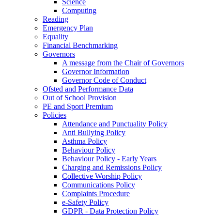
Science
Computing
Reading
Emergency Plan
Equality
Financial Benchmarking
Governors
A message from the Chair of Governors
Governor Information
Governor Code of Conduct
Ofsted and Performance Data
Out of School Provision
PE and Sport Premium
Policies
Attendance and Punctuality Policy
Anti Bullying Policy
Asthma Policy
Behaviour Policy
Behaviour Policy - Early Years
Charging and Remissions Policy
Collective Worship Policy
Communications Policy
Complaints Procedure
e-Safety Policy
GDPR - Data Protection Policy