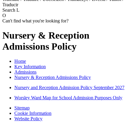
Traducir
Search
L
O
Can't find what you're looking for?
Nursery & Reception
Admissions Policy
Home
Key Information
Admissions
Nursery & Reception Admissions Policy
Nursery and Reception Admission Policy September 2027
Worsley Ward Map for School Admission Purposes Only
Sitemap
Cookie Information
Website Policy