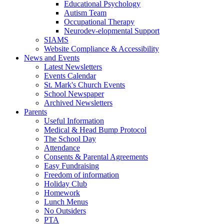
Educational Psychology
Autism Team
Occupational Therapy
Neurodev-elopmental Support
SIAMS
Website Compliance & Accessibility
News and Events
Latest Newsletters
Events Calendar
St. Mark's Church Events
School Newspaper
Archived Newsletters
Parents
Useful Information
Medical & Head Bump Protocol
The School Day
Attendance
Consents & Parental Agreements
Easy Fundraising
Freedom of information
Holiday Club
Homework
Lunch Menus
No Outsiders
PTA