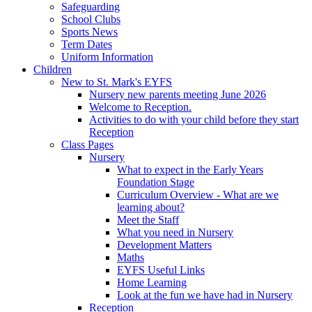
Safeguarding
School Clubs
Sports News
Term Dates
Uniform Information
Children
New to St. Mark's EYFS
Nursery new parents meeting June 2026
Welcome to Reception.
Activities to do with your child before they start
Reception
Class Pages
Nursery
What to expect in the Early Years
Foundation Stage
Curriculum Overview - What are we
learning about?
Meet the Staff
What you need in Nursery
Development Matters
Maths
EYFS Useful Links
Home Learning
Look at the fun we have had in Nursery
Reception