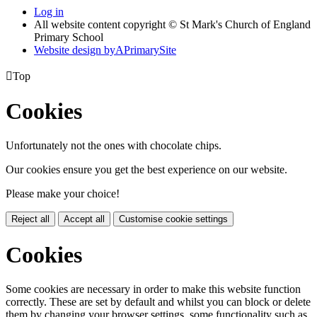
Log in
All website content copyright © St Mark's Church of England
Primary School
Website design by
A
PrimarySite

Top
Cookies
Unfortunately not the ones with chocolate chips.
Our cookies ensure you get the best experience on our website.
Please make your choice!
Reject all
Accept all
Customise cookie settings
Cookies
Some cookies are necessary in order to make this website function
correctly. These are set by default and whilst you can block or delete
them by changing your browser settings, some functionality such as