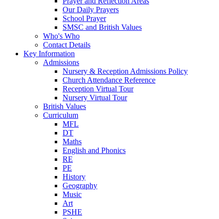
Prayer and Reflection Areas
Our Daily Prayers
School Prayer
SMSC and British Values
Who's Who
Contact Details
Key Information
Admissions
Nursery & Reception Admissions Policy
Church Attendance Reference
Reception Virtual Tour
Nursery Virtual Tour
British Values
Curriculum
MFL
DT
Maths
English and Phonics
RE
PE
History
Geography
Music
Art
PSHE