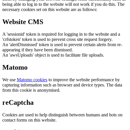
being able to log in to the website will not work if you do this. The
necessary cookies set on this website are as follows:
Website CMS
A 'sessionid' token is required for logging in to the website and a
'crfstoken' token is used to prevent cross site request forgery.
An 'alertDismissed' token is used to prevent certain alerts from re-
appearing if they have been dismissed.
An 'awsUploads' object is used to facilitate file uploads.
Matomo
We use
Matomo cookies
to improve the website performance by
capturing information such as browser and device types. The data
from this cookie is anonymised.
reCaptcha
Cookies are used to help distinguish between humans and bots on
contact forms on this website.