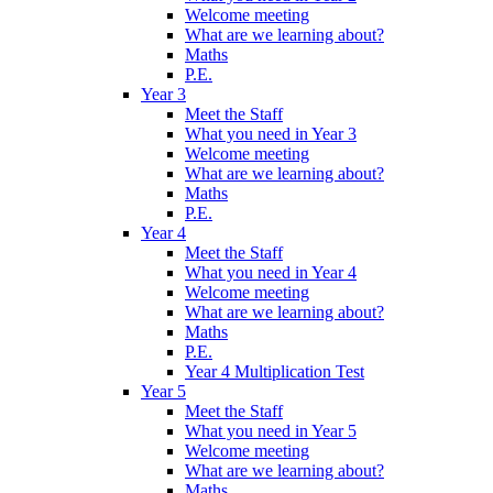
Welcome meeting
What are we learning about?
Maths
P.E.
Year 3
Meet the Staff
What you need in Year 3
Welcome meeting
What are we learning about?
Maths
P.E.
Year 4
Meet the Staff
What you need in Year 4
Welcome meeting
What are we learning about?
Maths
P.E.
Year 4 Multiplication Test
Year 5
Meet the Staff
What you need in Year 5
Welcome meeting
What are we learning about?
Maths