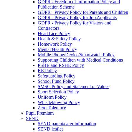
GDPR - Freedom of Information Policy and
Publication Scheme
GDPR - Privacy Policy for Parents and Children
GDPR - Privacy Policy for Job Applicants
GDPR - Privacy Policy for Visitors and
Contractors
Head Lice Policy
Health & Safety Policy
Homework Policy
Mental Health Policy
Mobile Phone/Device/Smartwatch Policy
Supporting Children with Medical Conditions
PSHE and RSHE Policy
RE Policy
Safeguarding Policy
School Fund Policy
SMSC Policy and Statement of Values
Sport Selection Policy
Uniform Policy
Whistleblowing Policy
Zero Tolerance
Pupil Premium
SEND
SEND parent/carer information
SEND leaflet