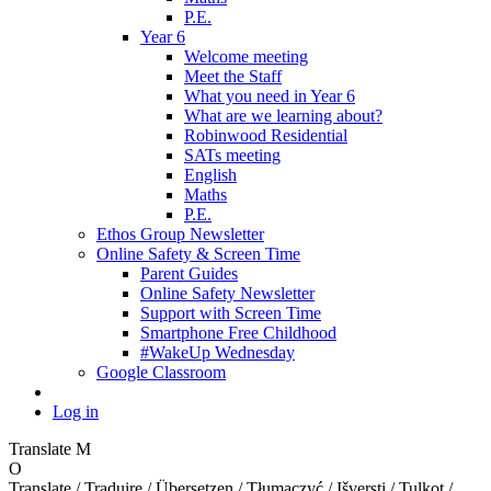
P.E.
Year 6
Welcome meeting
Meet the Staff
What you need in Year 6
What are we learning about?
Robinwood Residential
SATs meeting
English
Maths
P.E.
Ethos Group Newsletter
Online Safety & Screen Time
Parent Guides
Online Safety Newsletter
Support with Screen Time
Smartphone Free Childhood
#WakeUp Wednesday
Google Classroom
Log in
Translate
M
O
Translate / Traduire / Übersetzen / Tłumaczyć / Išversti / Tulkot /