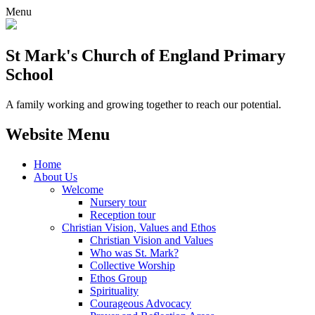
Menu
St Mark's Church of England Primary
School
A family working and growing together to reach our potential.
Website Menu
Home
About Us
Welcome
Nursery tour
Reception tour
Christian Vision, Values and Ethos
Christian Vision and Values
Who was St. Mark?
Collective Worship
Ethos Group
Spirituality
Courageous Advocacy