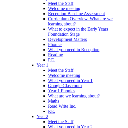
Meet the Staff
Welcome meeting
Reception Baseline Assessment
Curriculum Overview. What are we
learning about?
What to expect in the Early Years
Foundation Stage
Development Matters
Phonics
What you need in Reception
Reading
P.E.
Year 1
Meet the Staff
Welcome meeting
What you need in Year 1
Google Classroom
Year 1 Phonics
What are we learning about?
Maths
Read Write Inc.
P.E.
Year 2
Meet the Staff
What you need in Year 2